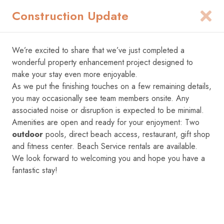
Construction Update
1
We’re excited to share that we’ve just completed a
Add Dates
wonderful property enhancement project designed to
make your stay even more enjoyable.
As we put the finishing touches on a few remaining details,
you may occasionally see team members onsite. Any
associated noise or disruption is expected to be minimal.
Amenities are open and ready for your enjoyment: Two
outdoor
pools, direct beach access, restaurant, gift shop
and fitness center. Beach Service rentals are available.
We look forward to welcoming you and hope you have a
fantastic stay!
1
/
85