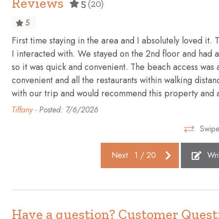
Reviews
5
(20)
Elevator
Emergency 
5
Essentials
Extra pillo
First time staying in the area and I absolutely loved it.
First aid kit
Fishing
I interacted with. We stayed on the 2nd floor and had a 
Golf - Optional
Gym
so it was quick and convenient. The beach access was a
convenient and all the restaurants within walking distan
Hangers
Heating
with our trip and would recommend this property and 
Hot water
Ice maker
Tiffany -
Posted: 7/6/2026
Internet
Iron
Swipe
Kitchen
Laptop fri
Next
1
/
20
Wri
Near Ocean
Ocean Fro
Outdoor seating (furniture)
Oven
Private entrance
Refrigerato
Sea view
Shampoo
Have a question? Customer Quest