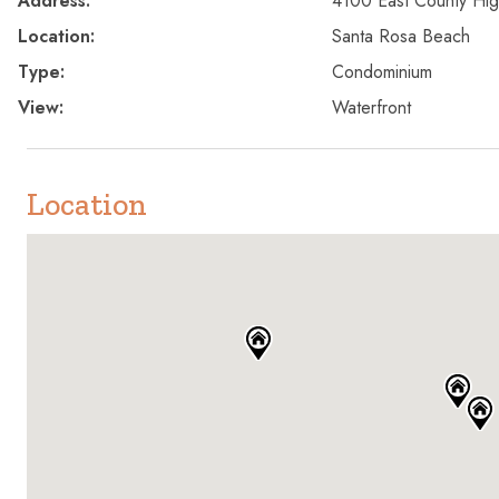
Address:
4100 East County Hi
Location:
Santa Rosa Beach
Type:
Condominium
View:
Waterfront
Location