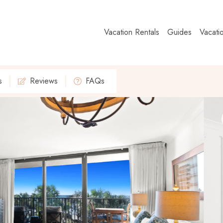
Vacation Rentals
Guides
Vacati
s
Reviews
FAQs