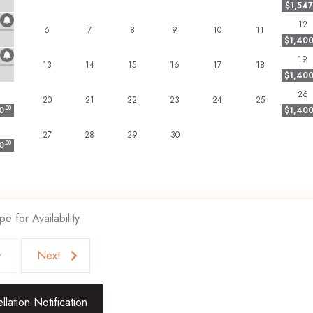
$1,547
 subject to eviction with no refund.
12
6
7
8
9
10
11
$1,40
19
blend of privacy, luxury, and convenience!
13
14
15
16
17
18
$1,40
26
20
21
22
23
24
25
0
.00
$1,40
27
28
29
30
0
.00
pe for Availability
v
Next
lation Notification