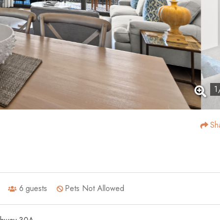
1
Sh
6
guests
Pets Not Allowed