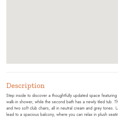
Description
Step inside to discover a thoughtfully updated space featurin
walk-in shower, while the second bath has a newly tiled tub. Th
and two soft club chairs, all in neutral cream and grey tones.
lead to a spacious balcony, where you can relax in plush seatin