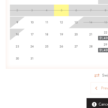
found to be inhabiting a property. Guests found in violation are
2
3
4
5
6
7
8
Book your stay with Scenic Stays today and enjoy the perfect 
9
10
11
12
13
14
15
22
16
17
18
19
20
21
$1,40
29
23
24
25
26
27
28
$1,40
30
31
Swi
Pre
Cancel