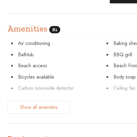
Amenities
81
Air conditioning
Baking she
Bathtub
BBQ grill
Beach access
Beach Fron
Bicycles available
Body soap
Carbon monoxide detector
Ceiling fan
Cleaning before checkout
Cleaning Di
Show all amenities
Coffee maker
Communal 
Cookware
Cycling
Dishes and silverware
Dishwashe