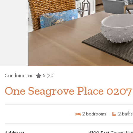
Condominium -
5
(20)
One Seagrove Place 0207
2
bedrooms
2
baths