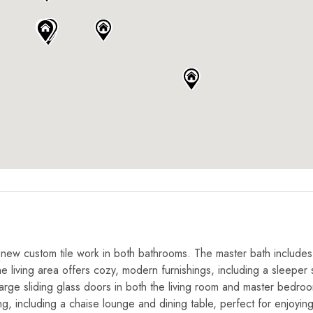
g new custom tile work in both bathrooms. The master bath includes
e living area offers cozy, modern furnishings, including a sleeper 
 Large sliding glass doors in both the living room and master bedro
g, including a chaise lounge and dining table, perfect for enjoyin