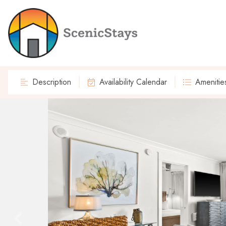
Description
Availability Calendar
Amenitie