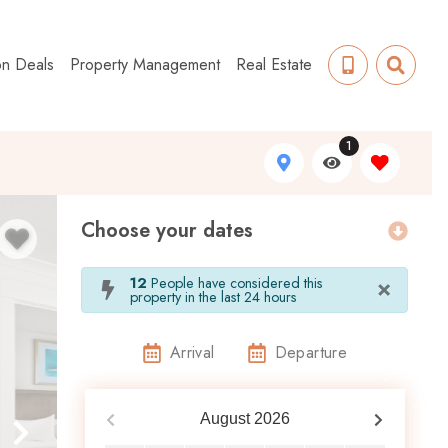
on Deals
Property Management
Real Estate
1
Choose your dates
×
12
People have considered this
property in the last 24 hours
Arrival
Departure
August
2026