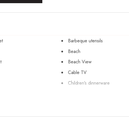
et
Barbeque utensils
Beach
t
Beach View
Cable TV
Children’s dinnerware
sinfection
Clothing storage
pool
Conditioner
Dining table
r
Dryer