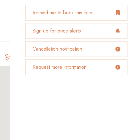
Remind me to book this later
Sign up for price alerts
Cancellation notification
Request more information