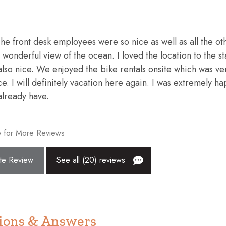
exit
Enhanced cleaning practices
ws and blankets
Fire extinguisher
 The front desk employees were so nice as well as all the ot
Freezer
wonderful view of the ocean. I loved the location to the st
Hair dryer
lso nice. We enjoyed the bike rentals onsite which was ve
ce. I will definitely vacation here again. I was extremely h
High touch surfaces disinfecte
already have.
Indoor fireplace
Kettle
 for More Reviews
endly workspace
Microwave
te Review
See all (20) reviews
nt
Outdoor pool
Patio or balcony
r
Resort
Shopping
ions & Answers