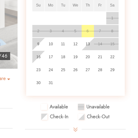
Su
Mo
Tu
We
Th
Fr
Sa
1
2
3
4
5
6
7
8
9
10
11
12
13
14
15
/
46
16
17
18
19
20
21
22
23
24
25
26
27
28
29
are
30
31
Available
Unavailable
Check-In
Check-Out