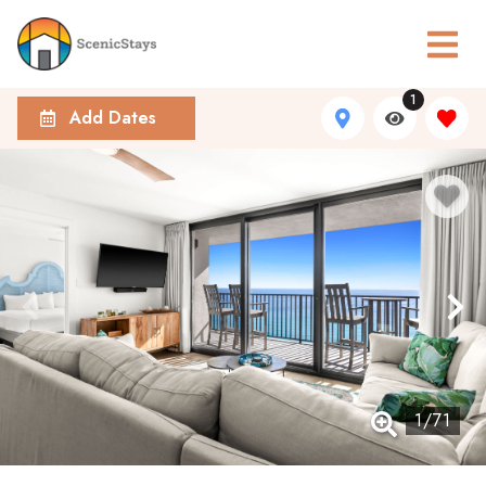
1
Add Dates
1
/
71