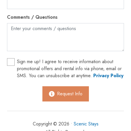
Hot water
Ice maker
Comments / Questions
Internet
Iron
Kettle
Kitchen
Sign me up! I agree to receive information about
Laptop friendly workspace
promotional offers and rental info via phone, email or
SMS. You can unsubscribe at anytime.
Privacy Policy
Microwave
Near Ocean
Request Info
Oven
Patio or balcony
Private entrance
Copyright © 2026 •
Scenic Stays