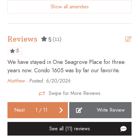
Show all amenities
Beach access
Beach Front
Beach View
Reviews
5
(11)
Bicycles available
5
Body soap
We have stayed in One Seagrove Place for three
We 
Cable TV
years now. Condo 1605 was by far our favorite.
30
Carbon monoxide detector
Matthew -
Posted: 6/20/2026
Sa
Ceiling fan
Swipe for More Reviews
Cleaning before checkout
Next
1
/
11
Write Review
Cleaning Disinfection
Clothing storage
See all (11) reviews
Coffee maker