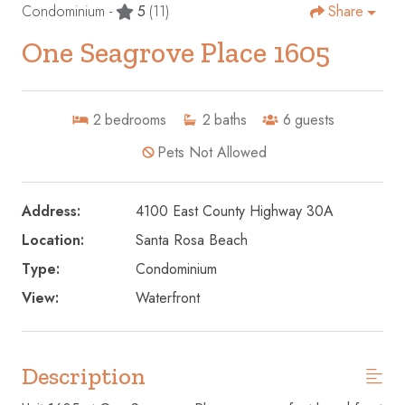
Condominium -
5
(11)
Share
One Seagrove Place 1605
2
bedrooms
2
baths
6
guests
Pets Not Allowed
Address:
4100 East County Highway 30A
Location:
Santa Rosa Beach
Type:
Condominium
View:
Waterfront
Description