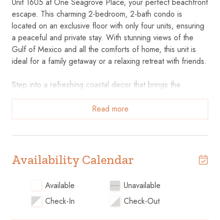
Unit 1605 at One Seagrove Place, your perfect beachfront
escape. This charming 2-bedroom, 2-bath condo is
located on an exclusive floor with only four units, ensuring
a peaceful and private stay. With stunning views of the
Gulf of Mexico and all the comforts of home, this unit is
ideal for a family getaway or a relaxing retreat with friends.
Step into a refreshing coastal decor that brings the
seaside atmosphere indoors. The master bedroom
features a luxurious king-sized bed, while the guest
Read more
bedroom offers two twin beds—both rooms equipped with
TVs for your entertainment. The living area includes a
wrap-around queen sleeper couch, perfect for additional
guests, and a spacious dining area for family meals.
Availability Calendar
Key Features
Available
Unavailable
Check-In
Check-Out
• Well-Equipped Kitchen: Fully stocked with everything you
need, including both standard and Keurig coffee makers