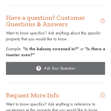
Conditioner
Cookware
Have a question? Customer
Questions & Answers
Cycling
Want to know specifics? Ask anything about this specific
Dining table
property that you would like to know...
Dishes and silverware
Example:
"Is the balcony screened in?"
or
"Is there a
Dishwasher
toaster oven?"
Dryer
Ask Your Question
Elevator
Emergency exit
Enhanced cleaning practices
Request More Info
Essentials
Want to know specifics? Ask anything in reference to
Extra pillows and blankets
vacationing at this property that you would like to know...