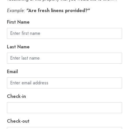
Fire extinguisher
Example:
"Are fresh linens provided?"
First aid kit
First Name
Fishing
Freezer
Last Name
Garage
Golf - Optional
Gym
Email
Hair dryer
Hangers
Check-in
Heating
High touch surfaces disinfected
Check-out
Hot tub