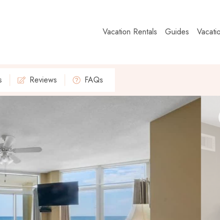
Vacation Rentals
Guides
Vacati
s
Reviews
FAQs