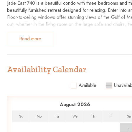
Jade East 740 is a beautiful condo with three bedrooms and th
beautifully furnished retreat designed for relaxing. Enter into 
Floor-to-ceiling windows offer stunning views of the Gulf of Me
out, whether in the living room on the large sofa and chairs, th
day with a fresh cup of coffee best enjoyed on the private ba
accessories needed to prepare delightful dishes for the ones 
Read more
bar, and watch a movie on the large flat-screen TV before re
comfortable stay. Retreat to the master suite with a king-sized
Guest suites are just as accommodating, each featuring two q
Availability Calendar
The hardest decision while on vacation might be to decide what ac
a quick workout, then cool off in the pool before heading to t
Available
Unavailab
Fudpucker’s Beachside Bar and Grill, Lulu’s, or Boshamps Sea
whole family will enjoy an outing to Big Kahuna’s Water and Adv
and shopping, and it’s all just minutes away!
August 2026
Please note that Barefoot Beach Service is the beach service v
Su
Mo
Tu
We
Th
Fr
Sa
in your stay, you can easily contact them directly for all your r
1