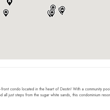
-front condo located in the heart of Destin! With a community poo
and all just steps from the sugar white sands, this condominium reso