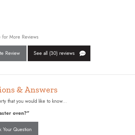
Extra pillows and blankets
Fishing
Golf - Optional
 for More Reviews
Hangers
surfaces disinfected
Hot tub
te Review
See all (30) reviews
Internet
Kitchen
Near Ocean
ions & Answers
ting (furniture)
Oven
ty that you would like to know...
rance
Refrigerator
oaster oven?"
Smoke detector
r children (2-12 years)
Suitable for infants (under 2
k Your Question