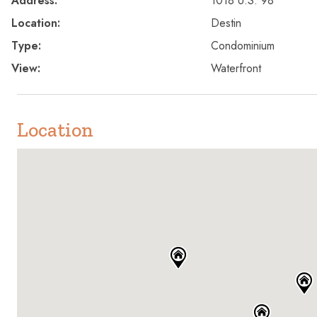
Address:
1018 U.S. 98
Location:
Destin
Type:
Condominium
View:
Waterfront
Location