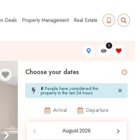
on Deals
Property Management
Real Estate
1
Choose your dates
×
8
People have considered this
property in the last 24 hours
Arrival
Departure
August
2026