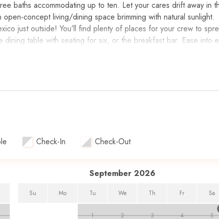
ree baths accommodating up to ten. Let your cares drift away in th
an open-concept living/dining space brimming with natural sunlight.
xico just outside! You’ll find plenty of places for your crew to spr
e dining table with seating for six, or the breakfast bar. Ease into 
lcony. A well-equipped kitchen offers modern appointments and all
you love. Whip up a tray of snacks, make a few cocktails at the w
tiring each evening. Luxurious bedrooms await ensuring everyone a
 bed, flat-screen TV, en suite bath, and private access to the balco
ueen-sized beds, plush bedding, and flat-screen TVs.
tivity to begin first at this luxurious resort! Hit the fitness center
he beach for a relaxing day soaking up the sun. Grab lunch nearby
le
Check-In
Check-Out
food and Oyster House, all serving fresh seafood every day. The
enture Park or The Track, then it’s off to Harborwalk Village for d
September 2026
endor for this property. While beach service rentals are not incl
Su
Mo
Tu
We
Th
Fr
Sa
ental needs.
1
2
3
4
5