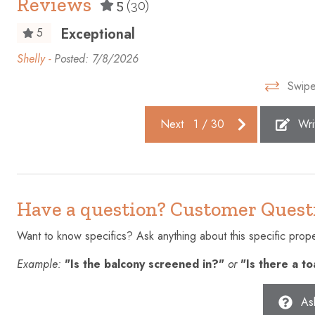
Reviews
5
(30)
Enhanced cleaning practices
Essentials
Exceptional
5
Fire extinguisher
First aid kit
nt
Shelly -
Posted: 7/8/2026
Free parking on premises
Freezer
Swipe
Gym
Hair dryer
Heating
High touch 
Next
1
/
30
Wri
Hot water
Ice maker
Iron
Kettle
Laptop friendly workspace
Microwave
Have a question? Customer Quest
Outdoor pool
Outdoor sea
Want to know specifics? Ask anything about this specific proper
Patio or balcony
Private ent
Example:
"Is the balcony screened in?"
or
"Is there a t
Shampoo
Shopping
Stove
Suitable fo
As