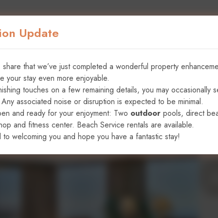
ion Update
Vacation Rentals
Guides
Vacati
o share that we’ve just completed a wonderful property enhanceme
e your stay even more enjoyable.
s
Reviews
FAQs
nishing touches on a few remaining details, you may occasionally 
Any associated noise or disruption is expected to be minimal.
pen and ready for your enjoyment: Two
outdoor
pools, direct be
shop and fitness center. Beach Service rentals are available.
 to welcoming you and hope you have a fantastic stay!