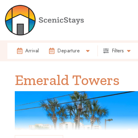
Arrival
Departure
Filters
Emerald Towers