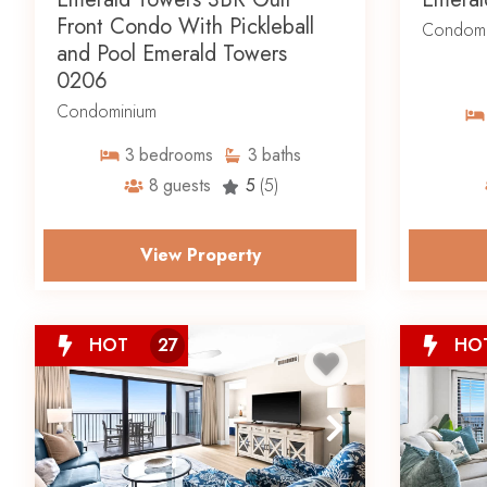
Front Condo With Pickleball
Condomi
and Pool Emerald Towers
0206
Condominium
3
bedrooms
3
baths
8
guests
5
(5)
View Property
HOT
27
HO