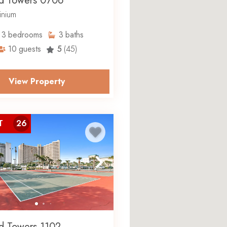
d Towers 0706
nium
3
bedrooms
3
baths
10
guests
5
(45)
View Property
T
26
d Towers 1102