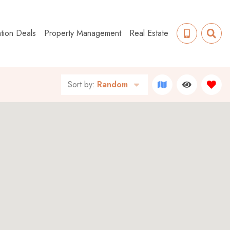
tion Deals
Property Management
Real Estate
Sort by:
Random