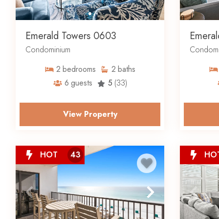
Emerald Towers 0603
Emeral
Condominium
Condomi
2
bedrooms
2
baths
6
guests
5
(33)
View Property
HOT
43
HO