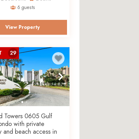
6
guests
wers features a fully
 Mexico, and in-unit laundry.
erty’s resort-style lagoon pool
View Property
are easily accessible.
 with More to
T
29
 with Global Amenities, giving
ing one ticket to four
eriences at exclusive
subject to availability.
d Towers 0605 Gulf
ondo with private
y and beach access in