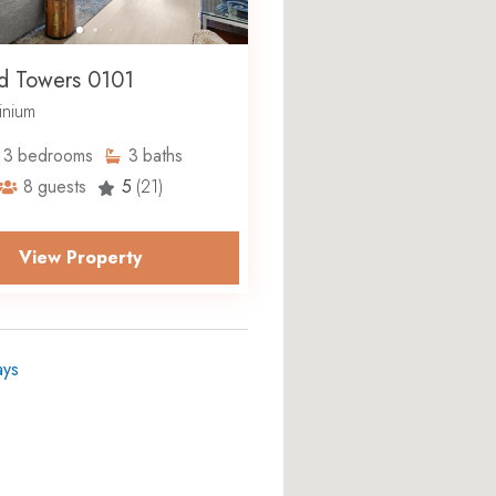
d Towers 0101
nium
3
bedrooms
3
baths
8
guests
5
(21)
View Property
ays