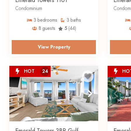
Emerald Towers 1101
Emeral
Condominium
Condomi
3
bedrooms
3
baths
8
guests
5
(44)
View Property
HOT
24
HO
Emerald Towers 3BR Gulf
Emeral