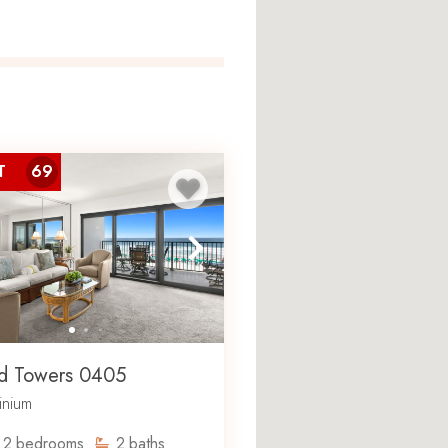
T
69
 a gated beachfront
pread across 15 floors. The
vated, and property amenities
rts, and a fitness center.
ntal property situated directly
hopping, dining, and
d Towers 0405
nium
s
2
bedrooms
2
baths