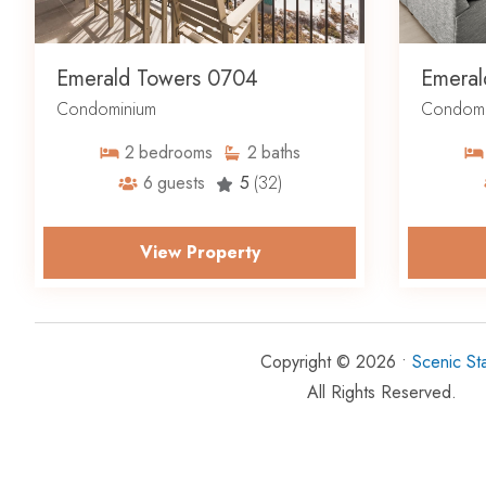
Emerald Towers 0704
Emeral
Condominium
Condomi
2
bedrooms
2
baths
6
guests
5
(32)
View Property
Copyright © 2026 •
Scenic St
All Rights Reserved.