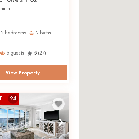
nium
2
bedrooms
2
baths
6
guests
5
(27)
View Property
T
24