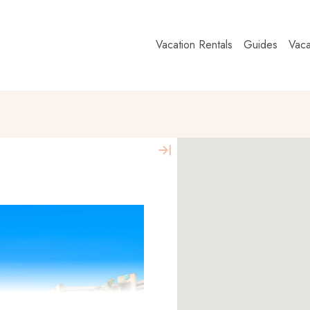
Vacation Rentals
Guides
Vaca