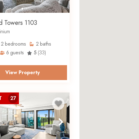
d Towers 1103
nium
2
bedrooms
2
baths
6
guests
5
(33)
View Property
T
27