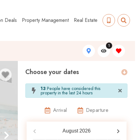
on Deals
Property Management
Real Estate
1
Choose your dates
×
13
People have considered this
property in the last 24 hours
Arrival
Departure
August
2026