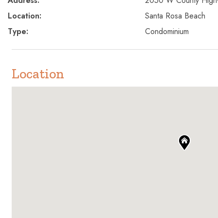
Address:
2050 W County Hig
Location:
Santa Rosa Beach
Type:
Condominium
Location