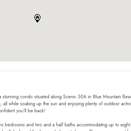
a stunning condo situated along Scenic 30A in Blue Mountain Bea
 all while soaking up the sun and enjoying plenty of outdoor activi
onfident you’ll be back!
two bedrooms and two and a half baths accommodating up to eight