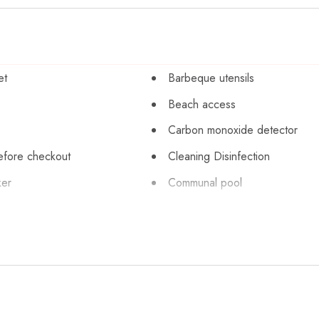
et
Barbeque utensils
Beach access
Carbon monoxide detector
efore checkout
Cleaning Disinfection
ker
Communal pool
Cycling
 silverware
Dishwasher
Emergency exit
Extra pillows and blankets
Fishing