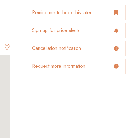
Remind me to book this later
Sign up for price alerts
Cancellation notification
Request more information