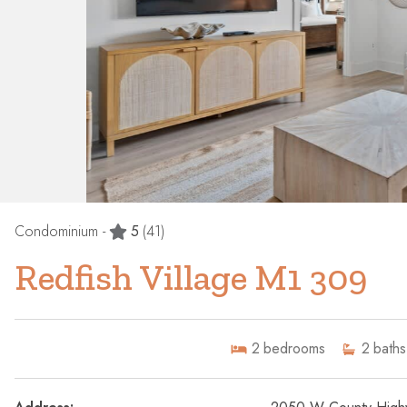
Condominium -
5
(41)
Redfish Village M1 309
2
bedrooms
2
baths