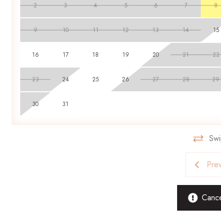
2
3
4
5
6
7
8
9
10
11
12
13
14
15
16
17
18
19
20
21
22
23
24
25
26
27
28
29
30
31
Swi
Pre
Cancel