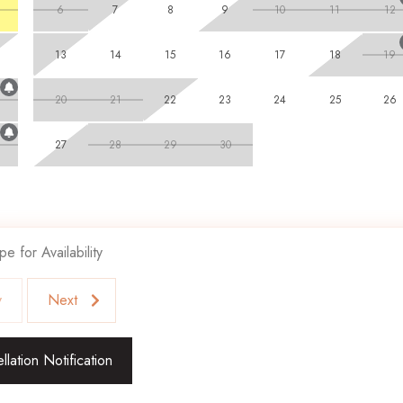
6
7
8
9
10
11
12
13
14
15
16
17
18
19
20
21
22
23
24
25
26
27
28
29
30
pe for Availability
v
Next
lation Notification