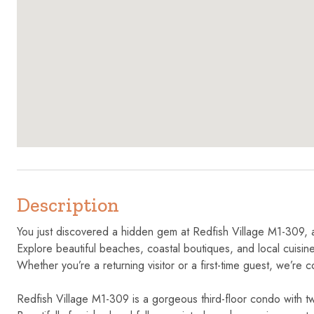
Description
You just discovered a hidden gem at Redfish Village M1-309, 
Explore beautiful beaches, coastal boutiques, and local cuisine,
Whether you’re a returning visitor or a first-time guest, we’re c
Redfish Village M1-309 is a gorgeous third-floor condo with 