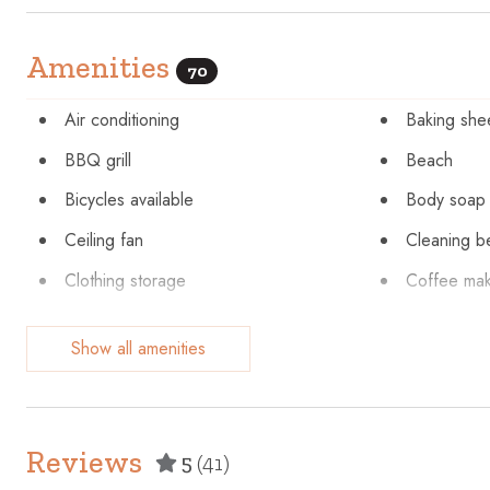
Amenities
70
Air conditioning
Baking she
BBQ grill
Beach
Bicycles available
Body soap
Ceiling fan
Cleaning b
Clothing storage
Coffee ma
Conditioner
Cookware
Show all amenities
Dining table
Dishes and
Dryer
Elevator
Enhanced cleaning practices
Essentials
Reviews
5
(41)
Fire extinguisher
First aid kit