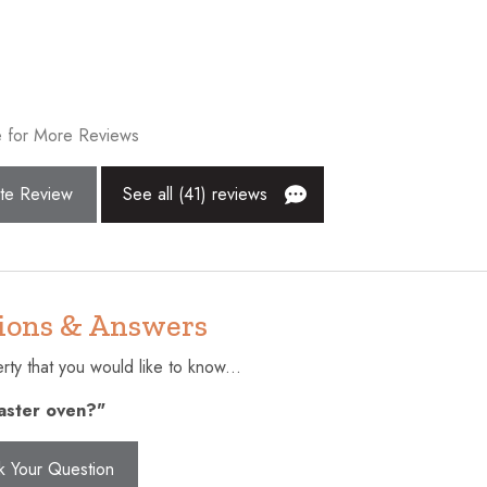
Golf - Optional
Heating
Hot water
 for More Reviews
Iron
Laptop friendly workspace
te Review
See all (41) reviews
an
Outdoor pool
lcony
Private entrance
Shopping
ions & Answers
Suitable for children (2-12 year
ty that you would like to know...
pool
Toaster
oaster oven?"
Washer
k Your Question