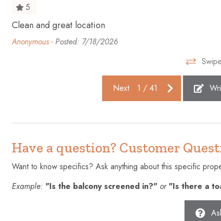
5
Free parking on premises
Freezer
Clean and great location
e
Hair dryer
Hangers
Anonymous -
Posted: 7/18/2026
High touch surfaces disinfected
Hot tub
Swipe
Ice maker
Internet
Kettle
Kitchen
Next
1
/
41
Wri
Microwave
Near Oce
Oven
Patio or ba
Refrigerator
Shampoo
Have a question? Customer Quest
Smoke detector
Stove
Want to know specifics? Ask anything about this specific proper
Suitable for infants (under 2
Swimming 
Example:
"Is the balcony screened in?"
or
"Is there a t
years)
Towels provided
TV
As