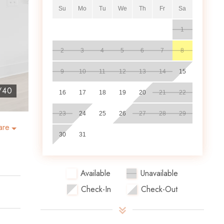
Su
Mo
Tu
We
Th
Fr
Sa
1
2
3
4
5
6
7
8
9
10
11
12
13
14
15
/
40
16
17
18
19
20
21
22
23
24
25
26
27
28
29
are
30
31
Available
Unavailable
Check-In
Check-Out