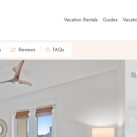
Vacation Rentals
Guides
Vacati
s
Reviews
FAQs