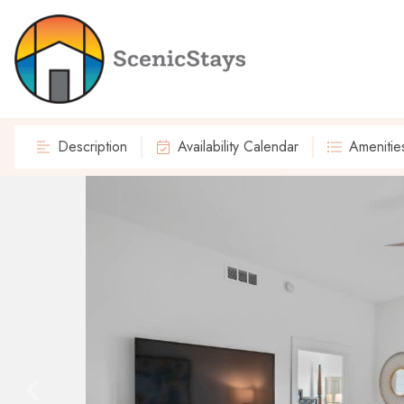
Description
Availability Calendar
Amenitie