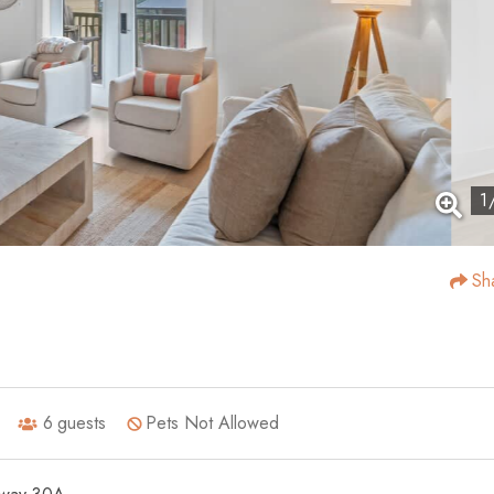
1
Sh
6
guests
Pets Not Allowed