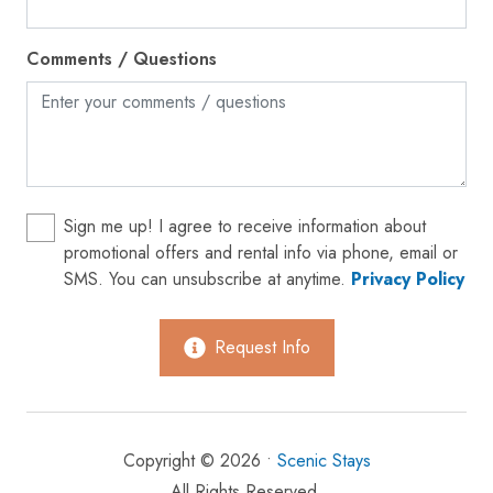
Oven
Comments / Questions
Patio or balcony
Private entrance
Refrigerator
Shampoo
Shopping
Sign me up! I agree to receive information about
promotional offers and rental info via phone, email or
Smoke detector
SMS. You can unsubscribe at anytime.
Privacy Policy
Stove
Suitable for children (2-12 years)
Request Info
Suitable for infants (under 2 years)
Toaster
Copyright © 2026 •
Scenic Stays
Towels provided
All Rights Reserved.