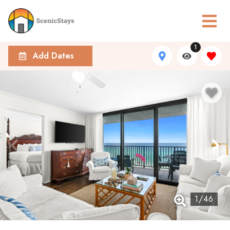
1
Add Dates
1
/
46