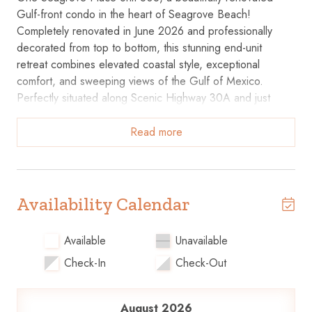
Gulf-front condo in the heart of Seagrove Beach!
Completely renovated in June 2026 and professionally
decorated from top to bottom, this stunning end-unit
retreat combines elevated coastal style, exceptional
comfort, and sweeping views of the Gulf of Mexico.
Perfectly situated along Scenic Highway 30A and just
steps from the sugar-white sand and emerald waters,
guests also enjoy access to a community pool, fitness
Read more
center, grilling area, fire pit, and direct beach access.
Inside, you'll find a bright, open-concept living and dining
area designed with both style and comfort in mind. Two
Availability Calendar
full-size sofas provide plenty of room for everyone to
lounge, relax, and take in the breathtaking Gulf views. A
Available
Unavailable
built-in bar creates the perfect spot for mixing evening
Check-In
Check-Out
cocktails or serving refreshments, while two 55-inch TVs
and a speaker for connecting your favorite music make it
easy to unwind and enjoy time together.
August 2026