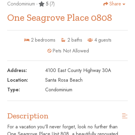
Condominium -
5
(7)
Share
One Seagrove Place 0808
2
bedrooms
2
baths
4
guests
Pets Not Allowed
Address:
4100 East County Highway 30A
Location:
Santa Rosa Beach
Type:
Condominium
Description
For a vacation you'll never forget, look no further than
One Seagrove Place Unit 808, a beautifully renovated