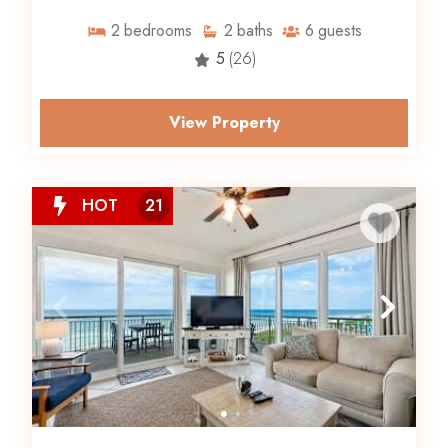
2
bedrooms
2
baths
6
guests
5
(26)
View Property
HOT
21