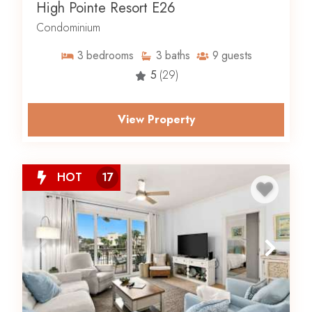
High Pointe Resort E26
Condominium
3
bedrooms
3
baths
9
guests
5
(29)
View Property
HOT
17