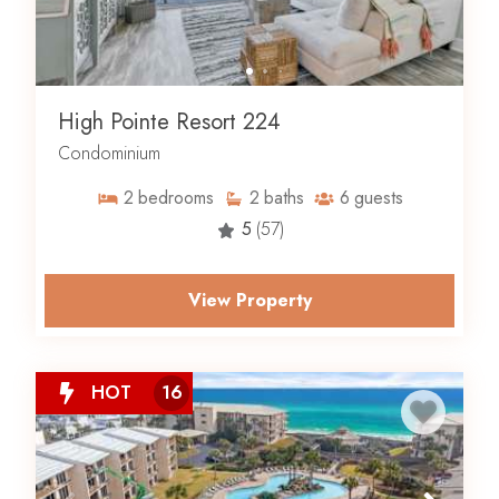
High Pointe Resort 224
Condominium
2
bedrooms
2
baths
6
guests
5
(57)
View Property
HOT
16