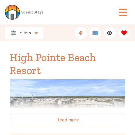
Filters
High Pointe Beach
Resort
Read more