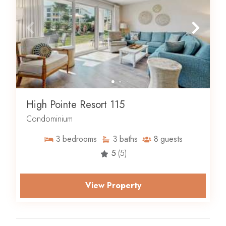
High Pointe Resort 115
Condominium
3
bedrooms
3
baths
8
guests
5
(5)
View Property