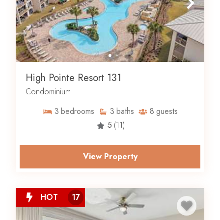
High Pointe Resort 131
Condominium
3
bedrooms
3
baths
8
guests
5
(11)
View Property
HOT
17