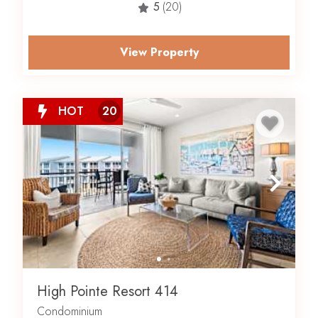
5
(20)
onsite restaurant, Crabby Steve’s, you’re bound to go
into vacation mode immediately upon arrival.
View Property
So, if you’re looking for where to stay on 30A,
look no further than High Pointe Beach Resort
. Book
your High Pointe vacation rental with Scenic Stays today.
HOT
20
Are you ready to make this area your official home away
from home?
Click here
to view active real estate listings.
High Pointe Resort 414
Condominium