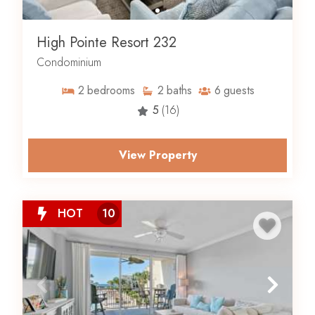
High Pointe Resort 232
Condominium
2
bedrooms
2
baths
6
guests
5
(16)
View Property
HOT
10