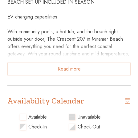
BEACH SET UP INCLUDED IN SEASON
EV charging capabilities
With community pools, a hot tub, and the beach right
outside your door, The Crescent 207 in Miramar Beach
offers everything you need for the perfect coastal
getaway. With year-round sunshine and mild temperatures,
you can experience the beauty of the Destin coastline any
time of year!
Read more
The Crescent 207 features two bedrooms and two baths,
comfortably accommodating up to six guests. Relax in the
open-concept living area with a sofa and chairs, or step
Availability Calendar
out onto the private balcony to enjoy coastal breezes. The
fully equipped kitchen offers plenty of cabinet space, with
Available
Unavailable
a dining table for six and a breakfast bar for three. The
Check-In
Check-Out
master suite includes a king-sized bed, en suite bath with a
garden tub, and balcony access, while the guest suite