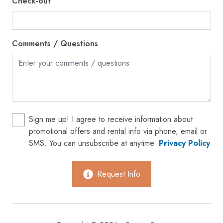
Check-out
Gym
Hair dryer
Comments / Questions
Hangers
Heating
High touch surfaces disinfected
Hot tub
Hot water
Sign me up! I agree to receive information about
promotional offers and rental info via phone, email or
Ice maker
SMS. You can unsubscribe at anytime.
Privacy Policy
Internet
Iron
Request Info
Kettle
Kitchen