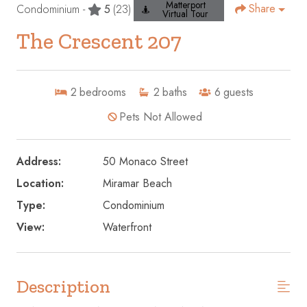
Matterport
Share
Condominium -
5
(23)
Virtual Tour
The Crescent 207
2
bedrooms
2
baths
6
guests
Pets Not Allowed
Address:
50 Monaco Street
Location:
Miramar Beach
Type:
Condominium
View:
Waterfront
Description