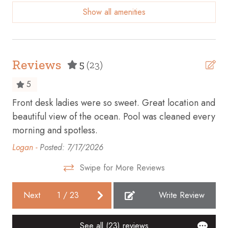
everyone 12 and older will require a wristband. When
Show all amenities
booking, please mark your occupancy with adults being
Beach access
everyone 12+ years old. Please note, maximum 6
Beach essentials
wristbands can be issued per reservation, NO
EXCEPTIONS.
Beach Front
Reviews
5
(23)
Beach View
5
Bicycles available
Front desk ladies were so sweet. Great location and
Gr
Board games
beautiful view of the ocean. Pool was cleaned every
Kev
morning and spotless.
Body soap
Logan -
Posted: 7/17/2026
Cable TV
Carbon monoxide detector
Swipe for More Reviews
Ceiling fan
Next
1
/
23
Write Review
Children’s books and toys
Cleaning before checkout
See all (23) reviews