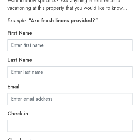
Want to know specifics? Ask anything in reference to
Elevator
vacationing at this property that you would like to know...
Emergency exit
Example:
"Are fresh linens provided?"
Enhanced cleaning practices
First Name
Essentials
EV charger
Last Name
Extra pillows and blankets
Fire extinguisher
Email
First aid kit
Fishing
Free parking on premises
Check-in
Freezer
Golf - Optional