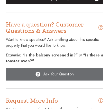
Cleaning Disinfection
Clothing storage
Have a question? Customer
Coffee maker
Questions & Answers
Communal pool
Want to know specifics? Ask anything about this specific
Conditioner
property that you would like to know...
Cookware
Example:
"Is the balcony screened in?"
or
"Is there a
Cycling
toaster oven?"
Desk
Ask Your Question
Dining table
Dishes and silverware
Dishwasher
Request More Info
Dryer