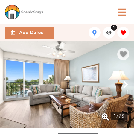
1
Add Dates
1
/
73