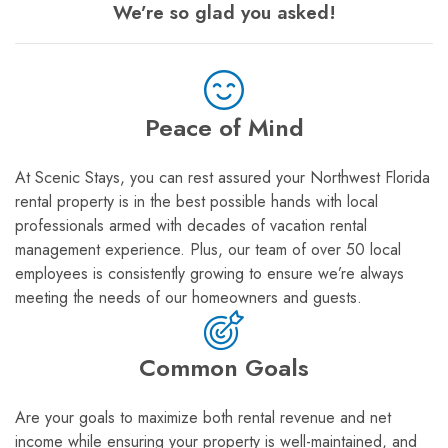
We’re so glad you asked!
Peace of Mind
At Scenic Stays, you can rest assured your Northwest Florida
rental property is in the best possible hands with local
professionals armed with decades of vacation rental
management experience. Plus, our team of over 50 local
employees is consistently growing to ensure we’re always
meeting the needs of our homeowners and guests.
Common Goals
Are your goals to maximize both rental revenue and net
income while ensuring your property is well-maintained, and