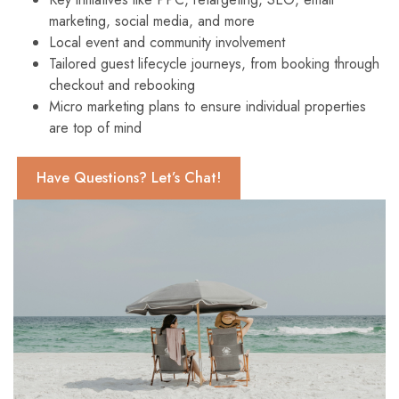
marketing, social media, and more
Local event and community involvement
Tailored guest lifecycle journeys, from booking through
checkout and rebooking
Micro marketing plans to ensure individual properties
are top of mind
Have Questions? Let’s Chat!