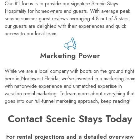
Our #1 focus is to provide our signature Scenic Stays
Hospitality for homeowners and guests. With average peak
season summer guest reviews averaging 4.8 out of 5 stars,
our guests are delighted with their experiences and quick
access to our local team.
Marketing Power
While we are a local company with boots on the ground right
here in Northwest Florida, we’ve invested in a marketing team
with nationwide experience and unmatched expertise in
vacation rental marketing. To learn more about everything that
goes into our full-funnel marketing approach, keep reading!
Contact Scenic Stays Today
For rental projections and a detailed overview