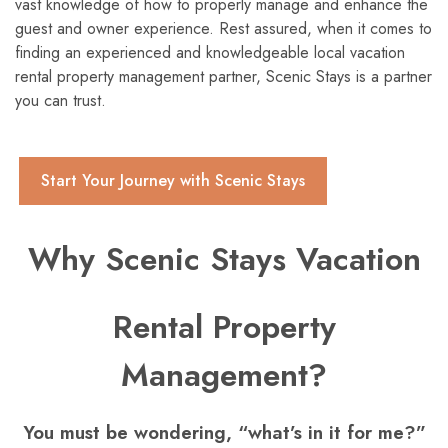
vast knowledge of how to properly manage and enhance the
guest and owner experience. Rest assured, when it comes to
finding an experienced and knowledgeable local vacation
rental property management partner, Scenic Stays is a partner
you can trust.
Start Your Journey with Scenic Stays
Why Scenic Stays Vacation
Rental Property
Management?
You must be wondering, “what’s in it for me?”