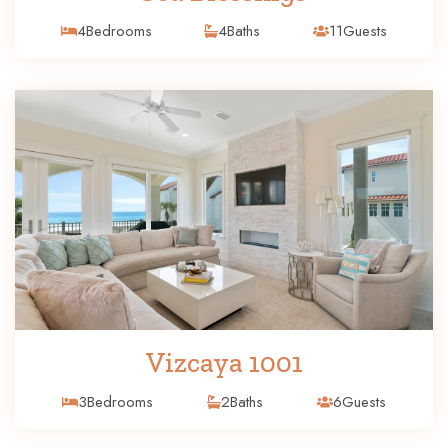
4
Bedrooms
4
Baths
11
Guests
Vizcaya 1001
3
Bedrooms
2
Baths
6
Guests