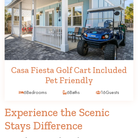
Casa Fiesta Golf Cart Included
Pet Friendly
6
Bedrooms
6
Baths
16
Guests
Experience the Scenic
Stays Difference