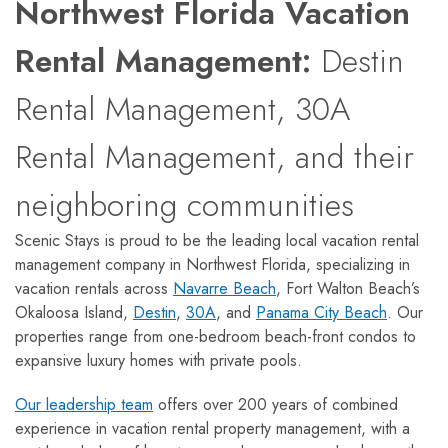
Northwest Florida Vacation
Rental Management:
Destin
Rental Management, 30A
Rental Management, and their
neighboring communities
Scenic Stays is proud to be the leading local vacation rental
management company in Northwest Florida, specializing in
vacation rentals across
Navarre Beach
, Fort Walton Beach’s
Okaloosa Island,
Destin
,
30A
, and
Panama City Beach
. Our
properties range from one-bedroom beach-front condos to
expansive luxury homes with private pools.
Our leadership team
offers over 200 years of combined
experience in vacation rental property management, with a