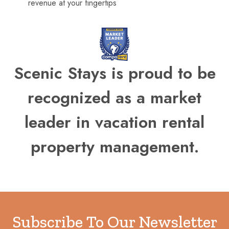
revenue at your fingertips
Scenic Stays is proud to be
recognized as a market
leader in vacation rental
property management.
Subscribe To Our Newsletter