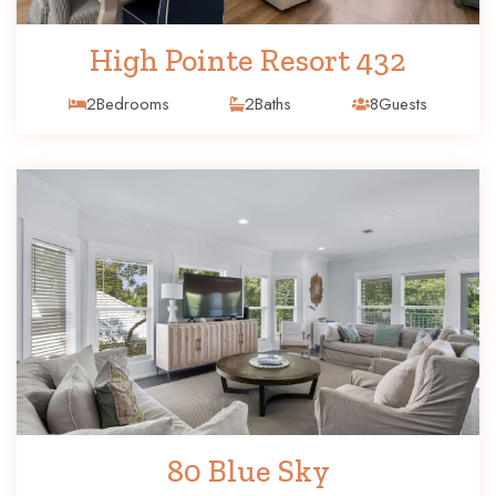
High Pointe Resort 432
2
Bedrooms
2
Baths
8
Guests
80 Blue Sky