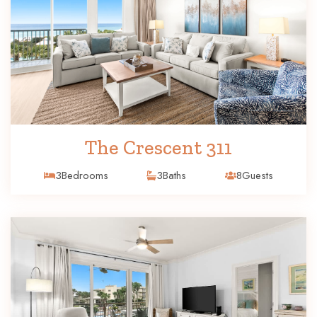
The Crescent 311
3
Bedrooms
3
Baths
8
Guests