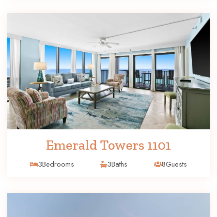
Emerald Towers 1101
3
Bedrooms
3
Baths
8
Guests