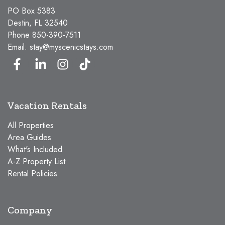
PO Box 5383
Destin, FL 32540
Phone
850-390-7511
Email:
stay@myscenicstays.com
Vacation Rentals
All Properties
Area Guides
What's Included
A-Z Property List
Rental Policies
Company