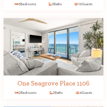
5
Bedrooms
5
Baths
16
Guests
One Seagrove Place 1106
2
Bedrooms
2
Baths
4
Guests