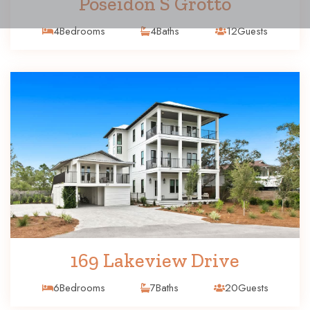
Poseidon S Grotto
4
Bedrooms
4
Baths
12
Guests
169 Lakeview Drive
6
Bedrooms
7
Baths
20
Guests