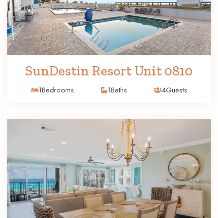
SunDestin Resort Unit 0810
1
Bedrooms
1
Baths
4
Guests