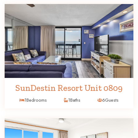
SunDestin Resort Unit 0809
1
Bedrooms
1
Baths
6
Guests