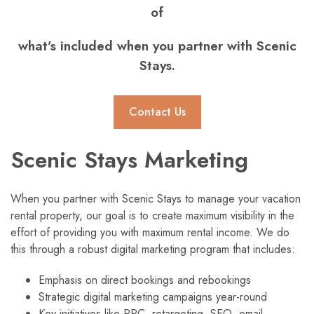
of
what’s included when you partner with Scenic
Stays.
Contact Us
Scenic Stays Marketing
When you partner with Scenic Stays to manage your vacation
rental property, our goal is to create maximum visibility in the
effort of providing you with maximum rental income. We do
this through a robust digital marketing program that includes:
Emphasis on direct bookings and rebookings
Strategic digital marketing campaigns year-round
Key initiatives like PPC, retargeting, SEO, email