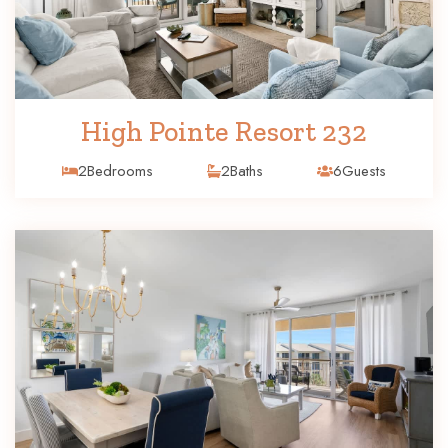
High Pointe Resort 232
2
Bedrooms
2
Baths
6
Guests