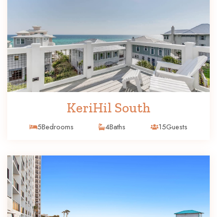
KeriHil South
5
Bedrooms
4
Baths
15
Guests