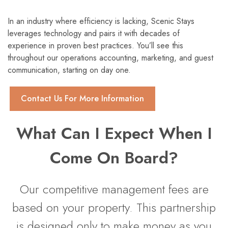
In an industry where efficiency is lacking, Scenic Stays
leverages technology and pairs it with decades of
experience in proven best practices. You’ll see this
throughout our operations accounting, marketing, and guest
communication, starting on day one.
Contact Us For More Information
What Can I Expect When I
Come On Board?
Our competitive management fees are
based on your property. This partnership
is designed only to make money as you