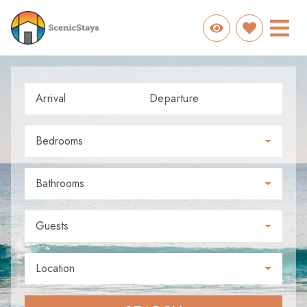
Arrival
Departure
Bedrooms
Bathrooms
Guests
Location