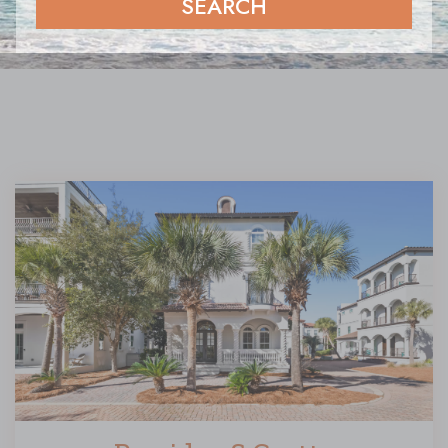
SEARCH