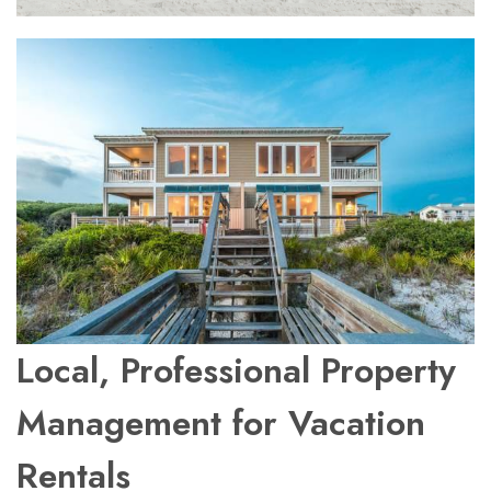
Local, Professional Property
Management for Vacation
Rentals