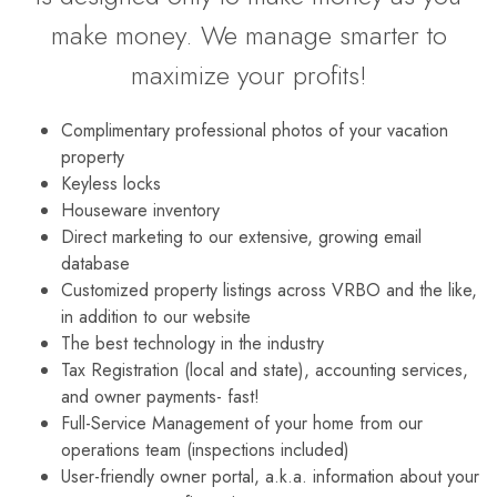
make money. We manage smarter to
maximize your profits!
Complimentary professional photos of your vacation
property
Keyless locks
Houseware inventory
Direct marketing to our extensive, growing email
database
Customized property listings across VRBO and the like,
in addition to our website
The best technology in the industry
Tax Registration (local and state), accounting services,
and owner payments- fast!
Full-Service Management of your home from our
operations team (inspections included)
User-friendly owner portal, a.k.a. information about your