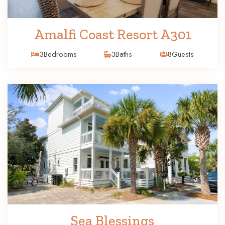
Amalfi Coast Resort A301
3
Bedrooms
3
Baths
8
Guests
Sea Blessings