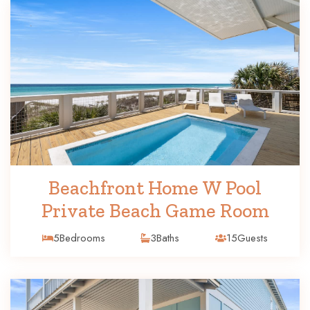
Beachfront Home W Pool
Private Beach Game Room
5
Bedrooms
3
Baths
15
Guests