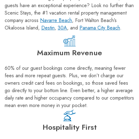
guests have an exceptional experience? Look no further than
Scenic Stays, the #1 vacation rental property management
company across
Navarre Beach
, Fort Walton Beach’s
Okaloosa Island,
Destin
,
30A
, and
Panama City Beach
.
Maximum Revenue
60% of our guest bookings come directly, meaning fewer
fees and more repeat guests. Plus, we don’t charge our
owners credit card fees on bookings, so those saved fees
go directly to your bottom line. Even better, a higher average
daily rate and higher occupancy compared to our competitors
mean even more money in your pocket.
Hospitality First