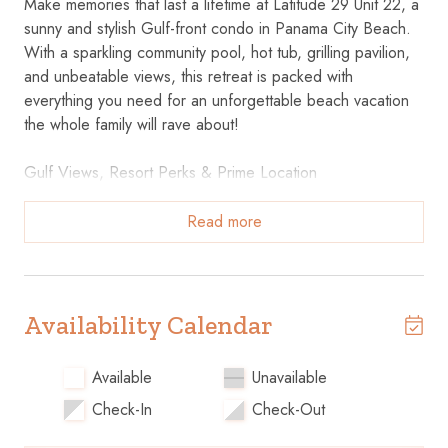
Make memories that last a lifetime at Latitude 29 Unit 22, a
sunny and stylish Gulf-front condo in Panama City Beach.
With a sparkling community pool, hot tub, grilling pavilion,
and unbeatable views, this retreat is packed with
everything you need for an unforgettable beach vacation
the whole family will rave about!
Gulf Views, Resort Perks & Prime Location
Direct Beach Access – Just steps from the emerald waters
and sugar-white sands.
Read more
Community Pool & Hot Tub – Cool off, soak in the
bubbles, or just relax poolside.
Grilling Pavilion On-Site – Host a beachside BBQ after a
day in the sun.
Availability Calendar
Close to Local Attractions – Near family fun, dining,
shopping, and Panama City Beach favorites.
Available
Unavailable
Check-In
Check-Out
Light-Filled Comfort with a Coastal Feel
Perfect for families or small groups.