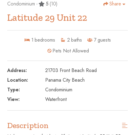
Condominium -
5
(10)
Share
Latitude 29 Unit 22
1
bedrooms
2
baths
7
guests
Pets Not Allowed
Address:
21703 Front Beach Road
Location:
Panama City Beach
Type:
Condominium
View:
Waterfront
Description