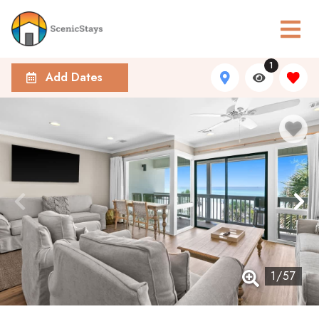
1
Add Dates
1
/
57