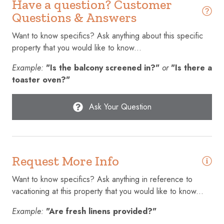
Have a question? Customer
Cookware
Questions & Answers
Cycling
Want to know specifics? Ask anything about this specific
property that you would like to know...
Dining table
Example:
"Is the balcony screened in?"
or
"Is there a
Dishes and silverware
toaster oven?"
Dishwasher
Emergency exit
Ask Your Question
Enhanced cleaning practices
Essentials
Request More Info
Extra pillows and blankets
Fire extinguisher
Want to know specifics? Ask anything in reference to
vacationing at this property that you would like to know...
First aid kit
Example:
"Are fresh linens provided?"
Fishing