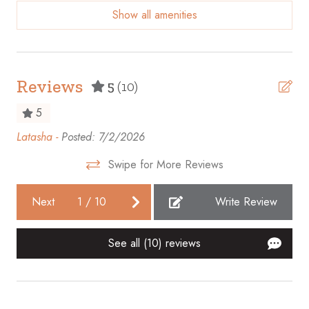
Show all amenities
Beach access
Bicycles available
Body soap
Reviews
5
(10)
Cable TV
5
Carbon monoxide detector
Latasha -
Posted: 7/2/2026
Thi
Ceiling fan
we
Swipe for More Reviews
fro
Cleaning before checkout
gre
Cleaning Disinfection
Next
1
/
10
Write Review
wit
Clothing storage
wa
See all (10) reviews
her
Coffee maker
Whi
Communal pool
Conditioner