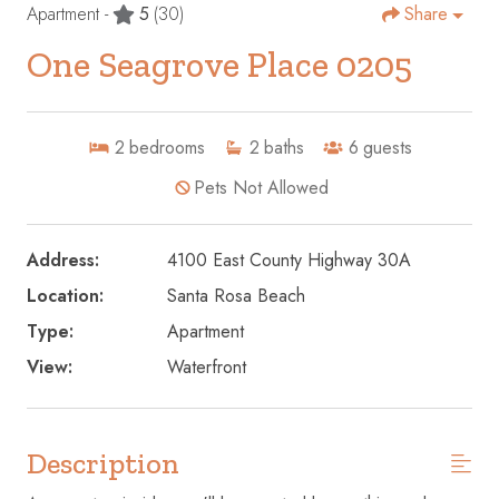
Apartment -
5
(30)
Share
One Seagrove Place 0205
2
bedrooms
2
baths
6
guests
Pets Not Allowed
Address:
4100 East County Highway 30A
Location:
Santa Rosa Beach
Type:
Apartment
View:
Waterfront
Description