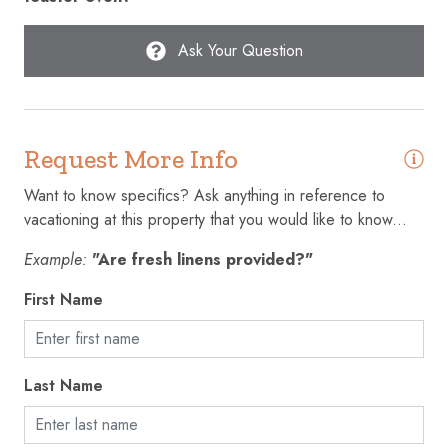
Extra pillows and blankets
Ask Your Question
Fire extinguisher
First aid kit
Fishing
Request More Info
Freezer
Want to know specifics? Ask anything in reference to
Golf - Optional
vacationing at this property that you would like to know...
Gym
Example:
"Are fresh linens provided?"
Hair dryer
First Name
Hangers
Heating
Last Name
High touch surfaces disinfected
Hot water