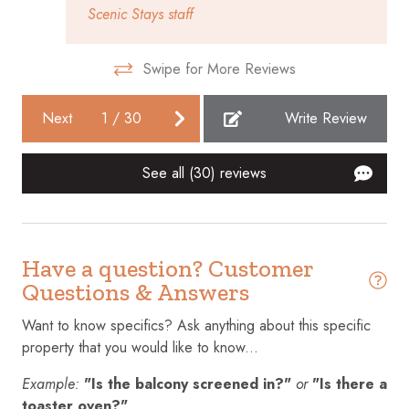
Scenic Stays staff
Communal pool
Conditioner
Swipe for More Reviews
Cookware
Next
1
/
30
Write Review
Cycling
Dining table
See all (30) reviews
Dishes and silverware
Dishwasher
Dryer
Have a question? Customer
Questions & Answers
Elevator
Want to know specifics? Ask anything about this specific
Emergency exit
property that you would like to know...
Enhanced cleaning practices
Example:
"Is the balcony screened in?"
or
"Is there a
Essentials
toaster oven?"