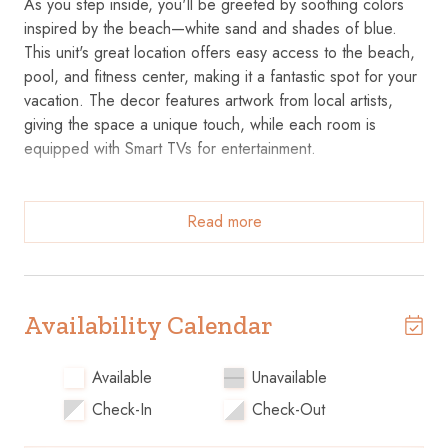
As you step inside, you'll be greeted by soothing colors
inspired by the beach—white sand and shades of blue.
This unit's great location offers easy access to the beach,
pool, and fitness center, making it a fantastic spot for your
vacation. The decor features artwork from local artists,
giving the space a unique touch, while each room is
equipped with Smart TVs for entertainment.
The fully equipped kitchen makes meal prep a breeze, and
the custom lighting throughout the unit creates a warm and
Read more
inviting atmosphere. The bathrooms feature contemporary
tile and luxurious walk-in rain showers for a relaxing end to
your day.
Availability Calendar
Key Features
Available
Unavailable
• Well-Equipped Kitchen: Fully stocked with everything you
Check-In
Check-Out
need to cook during your stay.
• Smart TVs: Enjoy streaming your favorite shows in the