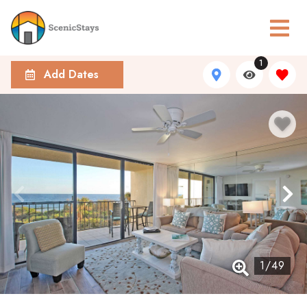
1
Add Dates
1
/
49