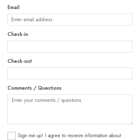
Ice maker
Email
Internet
Iron
Check-in
Kettle
Kitchen
Check-out
Laptop friendly workspace
Microwave
Near Ocean
Comments / Questions
Ocean Front
Outdoor pool
Outdoor seating (furniture)
Oven
Sign me up! I agree to receive information about