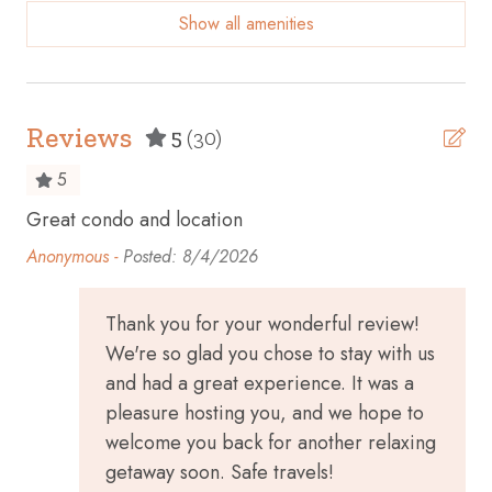
Show all amenities
Beach Front
Beach View
Bicycles available
Reviews
5
(30)
Body soap
5
Cable TV
Great condo and location
Ha
Carbon monoxide detector
Anonymous -
Posted: 8/4/2026
Ceiling fan
Children’s dinnerware
Thank you for your wonderful review!
We're so glad you chose to stay with us
Cleaning before checkout
and had a great experience. It was a
Cleaning Disinfection
pleasure hosting you, and we hope to
Clothing storage
welcome you back for another relaxing
getaway soon. Safe travels!
Coffee maker