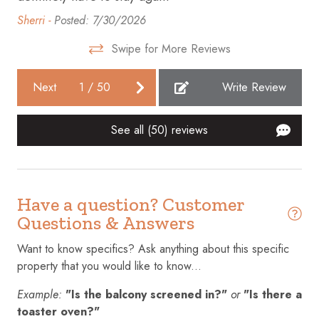
Fire extinguisher
Sherri -
Posted: 7/30/2026
Free parking on premises
Swipe for More Reviews
Gym
Next
1
/
50
Write Review
Hair dryer
Hangers
See all (50) reviews
Heating
Hot tub
Have a question? Customer
Hot water
Questions & Answers
Internet
Want to know specifics? Ask anything about this specific
Iron
property that you would like to know...
Kitchen
Example:
"Is the balcony screened in?"
or
"Is there a
Laptop friendly workspace
toaster oven?"