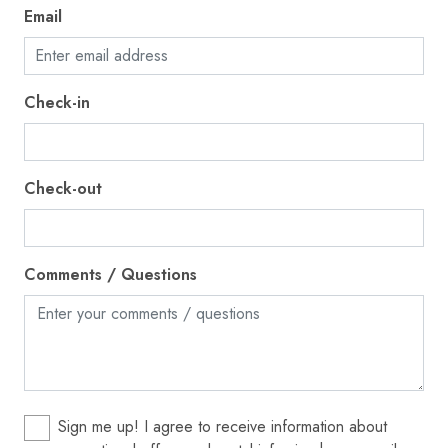
Towels provided
Email
TV
Washer
Check-in
Water View
Waterfront
Check-out
Wireless Internet
Bed linens
Blender
Comments / Questions
Sign me up! I agree to receive information about