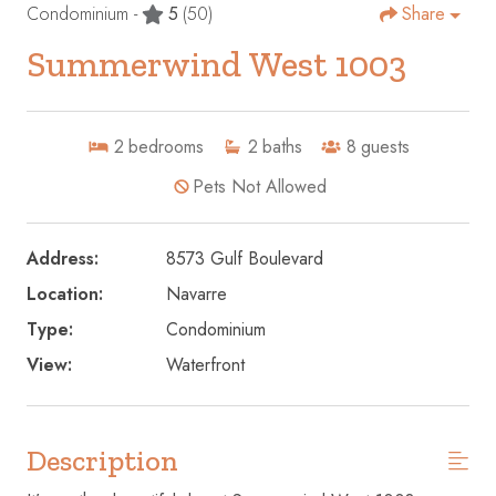
Condominium -
5
(50)
Share
Summerwind West 1003
2
bedrooms
2
baths
8
guests
Pets Not Allowed
Address:
8573 Gulf Boulevard
Location:
Navarre
Type:
Condominium
View:
Waterfront
Description