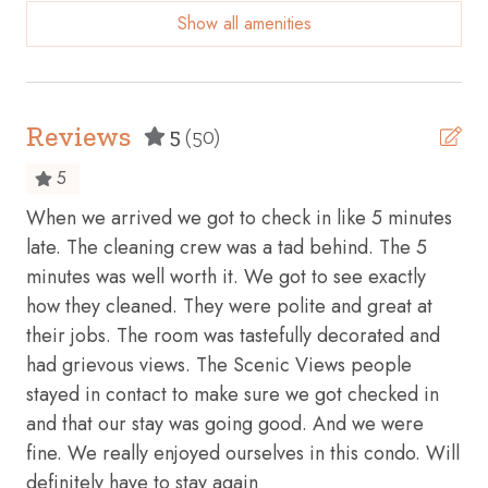
Show all amenities
Beach View
Body soap
Carbon monoxide detector
Reviews
5
(50)
Communal pool
5
Conditioner
When we arrived we got to check in like 5 minutes
Thi
Cookware
late. The cleaning crew was a tad behind. The 5
and
minutes was well worth it. We got to see exactly
be
Dining table
how they cleaned. They were polite and great at
Bra
Dishes and silverware
their jobs. The room was tastefully decorated and
Dishwasher
had grievous views. The Scenic Views people
stayed in contact to make sure we got checked in
Dryer
and that our stay was going good. And we were
Elevator
fine. We really enjoyed ourselves in this condo. Will
Essentials
definitely have to stay again