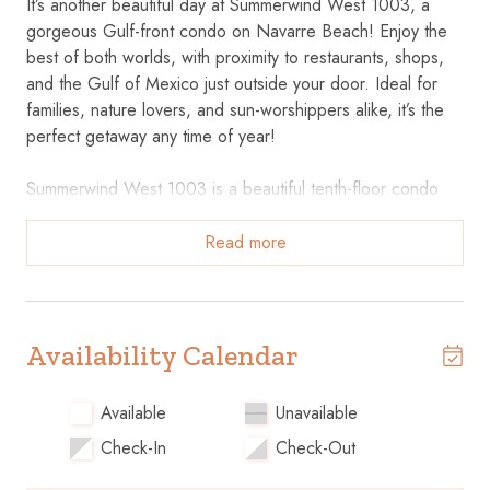
It’s another beautiful day at Summerwind West 1003, a
gorgeous Gulf-front condo on Navarre Beach! Enjoy the
best of both worlds, with proximity to restaurants, shops,
and the Gulf of Mexico just outside your door. Ideal for
families, nature lovers, and sun-worshippers alike, it’s the
perfect getaway any time of year!
Summerwind West 1003 is a beautiful tenth-floor condo
with two bedrooms and two baths accommodating up to
eight. Beautiful interiors and cozy furnishings set the stage
Read more
for a peaceful and relaxing stay. Floor-to-ceiling windows
in the living room and master suite showcase expansive
views of beautiful Navarre Beach. Sink into the couch or
loveseat in the living room, catch a movie on the large flat-
Availability Calendar
screen TV, or simply open the doors and let the ocean
breeze drift in. Your small party or large group will find
Available
Unavailable
room to spread out at the dining table or breakfast bar,
Check-In
Check-Out
and plenty of counter and cabinet space in the kitchen
makes preparing, serving, and storing your favorite snacks