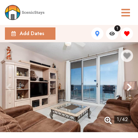
1
Add Dates
1
/
42