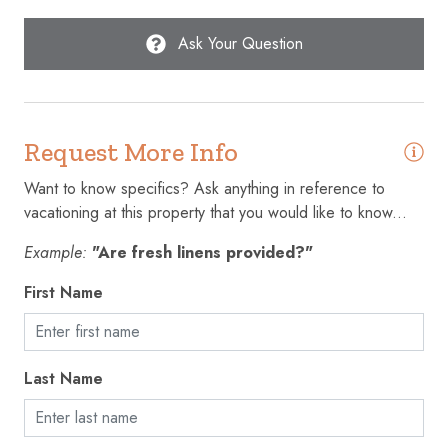
Microwave
Ask Your Question
Outdoor pool
Oven
Patio or balcony
Request More Info
Refrigerator
Want to know specifics? Ask anything in reference to
Shampoo
vacationing at this property that you would like to know...
Smoke detector
Example:
"Are fresh linens provided?"
Stove
First Name
Suitable for children (2-12 years)
Suitable for infants (under 2 years)
Last Name
Swimming pool
Toaster