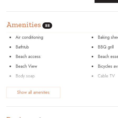
Amenities
88
Air conditioning
Baking she
Bathtub
BBQ grill
Beach access
Beach esse
Beach View
Bicycles av
Body soap
Cable TV
Ceiling fan
Children’s 
Show all amenities
Cleaning Disinfection
Clothing st
Communal pool
Conditione
Cycling
Desk