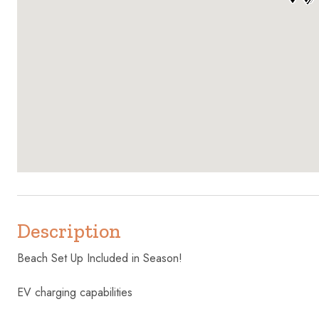
Description
Beach Set Up Included in Season!
EV charging capabilities