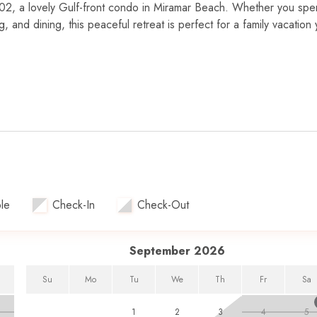
02, a lovely Gulf-front condo in Miramar Beach. Whether you sp
 and dining, this peaceful retreat is perfect for a family vacation 
rtably accommodating up to five guests. The spacious, open livi
f views. The fully equipped kitchen is perfect for preparing meals,
the private balcony with views of gorgeous sunsets. The master sui
TV, while the guest room has a twin-over-double bunk bed and its
.
eal for families.
le
Check-In
Check-Out
ach access.
suite, perfect for morning coffee and evening relaxation.
 stay active at the fitness facility.
September 2026
or and outdoor dining options.
ms for movie nights.
Su
Mo
Tu
We
Th
Fr
Sa
1
2
3
4
5