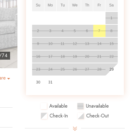
Su
Mo
Tu
We
Th
Fr
Sa
1
2
3
4
5
6
7
8
9
10
11
12
13
14
15
/
74
16
17
18
19
20
21
22
23
24
25
26
27
28
29
are
30
31
Available
Unavailable
Check-In
Check-Out