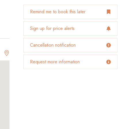
Remind me to book this later
Sign up for price alerts
Cancellation notification
Request more information