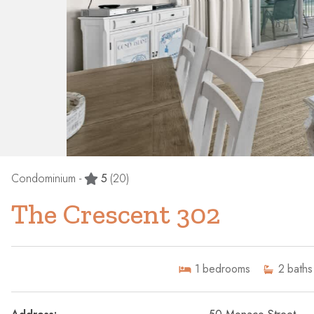
Condominium -
5
(20)
The Crescent 302
1
bedrooms
2
baths