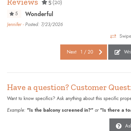
Reviews
5
(20)
Dishes and silverware
Dishwashe
Wonderful
5
Elevator
Emergency 
Jennifer -
Posted: 7/23/2026
Essentials
EV charge
Swipe
Fire extinguisher
First aid kit
Free parking on premises
Freezer
Next
1
/
20
Wri
Gym
Hair dryer
Heating
High touch 
Hot water
Ice maker
Have a question? Customer Quest
Iron
Kettle
Want to know specifics? Ask anything about this specific proper
Laptop friendly workspace
Microwave
Example:
"Is the balcony screened in?"
or
"Is there a t
Ocean Front
Outdoor po
Oven
Patio or ba
As