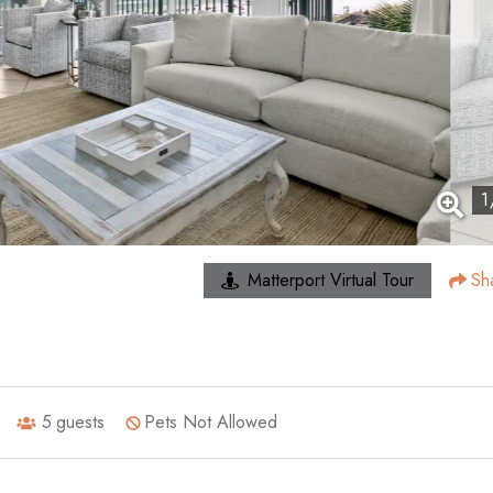
1
Matterport Virtual Tour
Sh
5
guests
Pets Not Allowed