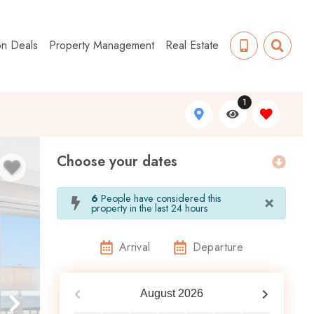
on Deals
Property Management
Real Estate
1
Choose your dates
×
6
People have considered this
property in the last 24 hours
Arrival
Departure
August
2026