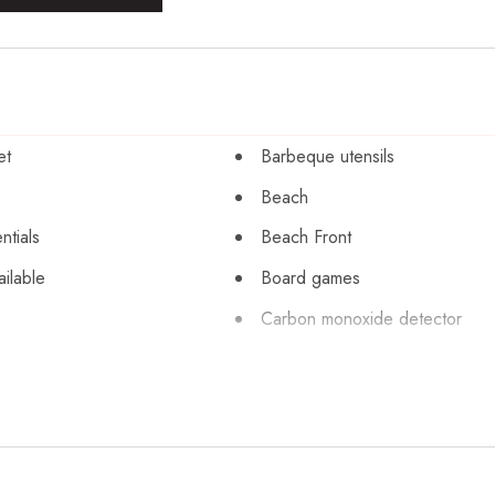
et
Barbeque utensils
Beach
ntials
Beach Front
ailable
Board games
Carbon monoxide detector
books and toys
Cleaning before checkout
orage
Coffee maker
r
Cookware
Dining table