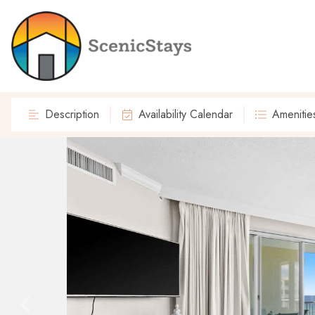
Description
Availability Calendar
Amenitie