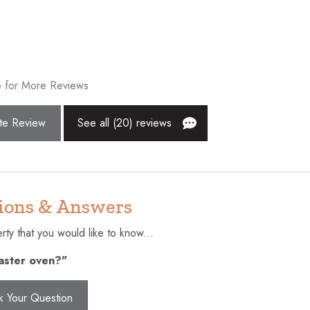
r
Dryer
exit
Enhanced cleaning practices
r
Extra pillows and blankets
 for More Reviews
Fishing
Golf - Optional
te Review
See all (20) reviews
Hangers
surfaces disinfected
Hot tub
Internet
ions & Answers
Kitchen
ty that you would like to know...
Near Ocean
oaster oven?"
ol
Outdoor seating (furniture)
lcony
Private entrance
k Your Question