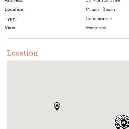
Address:
50 Monaco Street
Location:
Miramar Beach
Type:
Condominium
View:
Waterfront
Location