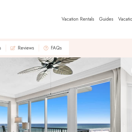
Vacation Rentals
Guides
Vacati
s
Reviews
FAQs