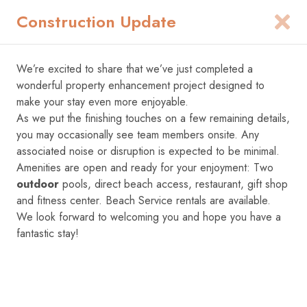
Construction Update
1
We’re excited to share that we’ve just completed a
Add Dates
wonderful property enhancement project designed to
make your stay even more enjoyable.
As we put the finishing touches on a few remaining details,
you may occasionally see team members onsite. Any
associated noise or disruption is expected to be minimal.
Amenities are open and ready for your enjoyment: Two
outdoor
pools, direct beach access, restaurant, gift shop
and fitness center. Beach Service rentals are available.
We look forward to welcoming you and hope you have a
fantastic stay!
1
/
77