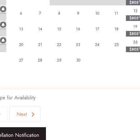
$805
.
are unfortunately not welcome and subject to immediate departure if
12
 subject to eviction with no refund.
6
7
8
9
10
11
$805
.
19
13
14
15
16
17
18
$805
.
26
20
21
22
23
24
25
$805
.
27
28
29
30
pe for Availability
v
Next
lation Notification