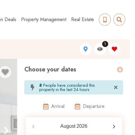
on Deals
Property Management
Real Estate
1
Choose your dates
×
8
People have considered this
property in the last 24 hours
Arrival
Departure
August
2026