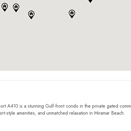
rt A410 is a stunning Gulf-front condo in the private gated comm
ort-style amenities, and unmatched relaxation in Miramar Beach.