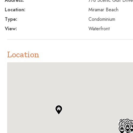
Address:
778 Scenic Gulf Drive
Location:
Miramar Beach
Type:
Condominium
View:
Waterfront
Location