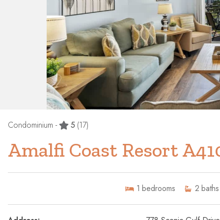
Condominium -
5
(17)
Amalfi Coast Resort A41
1
bedrooms
2
baths