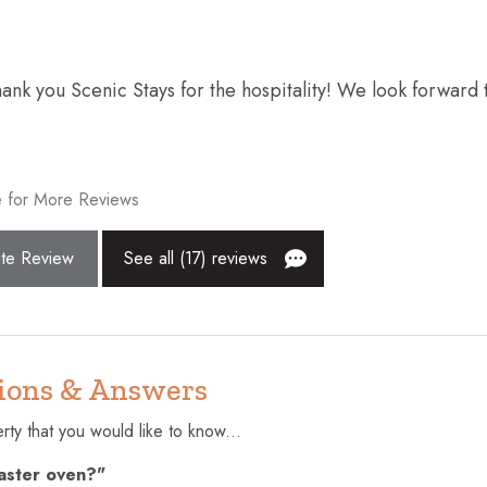
ws and blankets
Fire extinguisher
Free parking on premises
k you Scenic Stays for the hospitality! We look forward 
onal
Hair dryer
High touch surfaces disinfecte
Internet
 for More Reviews
Kitchen
te Review
See all (17) reviews
Near Ocean
Patio or balcony
r
Shampoo
ions & Answers
ctor
Stove
r infants (under 2
Swimming pool
ty that you would like to know...
oaster oven?"