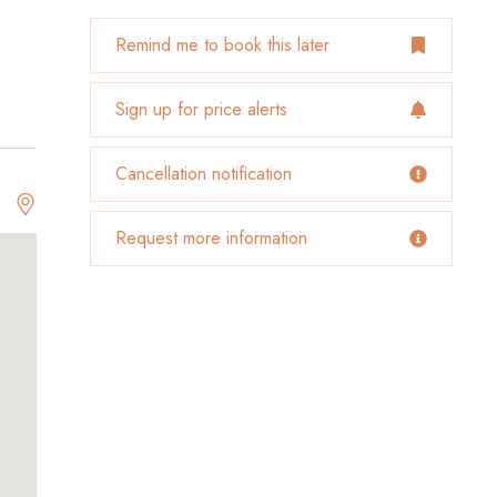
Remind me to book this later
Sign up for price alerts
Cancellation notification
Request more information