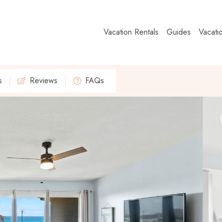
Vacation Rentals
Guides
Vacati
s
Reviews
FAQs