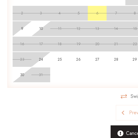
throughout their stay. Smoking is strictly forbidden, and pets 
found to be inhabiting a property. Guests found in violation are
2
3
4
5
6
7
8
9
10
11
12
13
14
15
16
17
18
19
20
21
22
23
24
25
26
27
28
29
30
31
Swi
Pre
Cancel