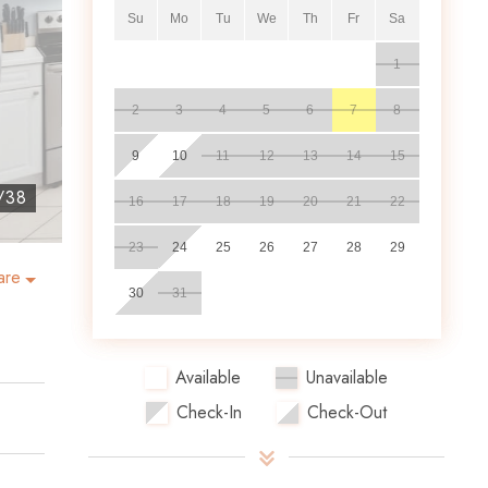
Su
Mo
Tu
We
Th
Fr
Sa
1
2
3
4
5
6
7
8
9
10
11
12
13
14
15
/
38
16
17
18
19
20
21
22
23
24
25
26
27
28
29
are
30
31
Available
Unavailable
Check-In
Check-Out