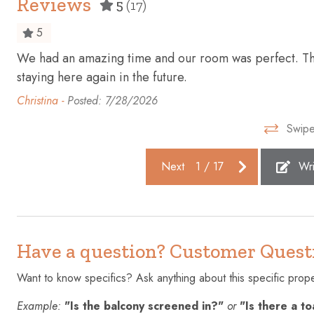
Reviews
5
(17)
Essentials
Extra pillo
5
First aid kit
Fishing
We had an amazing time and our room was perfect. Than
Freezer
Golf - Opti
staying here again in the future.
Hangers
Heating
Christina -
Posted: 7/28/2026
Hot water
Ice maker
Swipe
Iron
Kettle
Next
1
/
17
Wri
Laptop friendly workspace
Microwave
Outdoor pool
Oven
Private entrance
Refrigerato
Have a question? Customer Quest
Shopping
Smoke dete
Suitable for children (2-12 years)
Suitable fo
Want to know specifics? Ask anything about this specific proper
years)
Example:
"Is the balcony screened in?"
or
"Is there a t