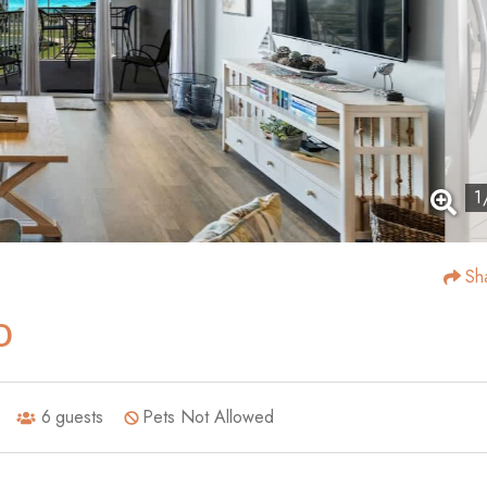
1
Sh
0
6
guests
Pets Not Allowed