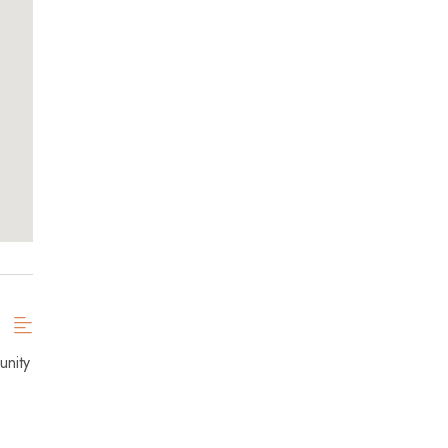
unity