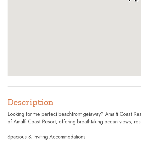
Description
Looking for the perfect beachfront getaway? Amalfi Coast Reso
of Amalfi Coast Resort, offering breathtaking ocean views, res
Spacious & Inviting Accommodations