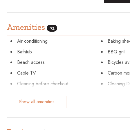
Amenities
72
Air conditioning
Baking she
Bathtub
BBQ grill
Beach access
Bicycles av
Cable TV
Carbon mon
Cleaning before checkout
Cleaning Di
Coffee maker
Communal 
Show all amenities
Cookware
Cycling
Dishes and silverware
Dishwashe
Elevator
Emergency 