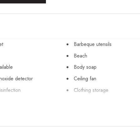
et
Barbeque utensils
Beach
ailable
Body soap
oxide detector
Ceiling fan
sinfection
Clothing storage
pool
Conditioner
Dining table
r
Dryer
exit
Enhanced cleaning practices