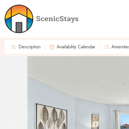
Description
Availability Calendar
Amenitie