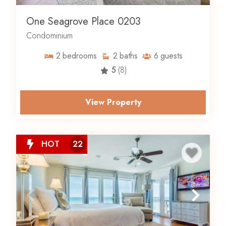
One Seagrove Place 0203
Condominium
2
bedrooms
2
baths
6
guests
5
(8)
View Property
HOT
22