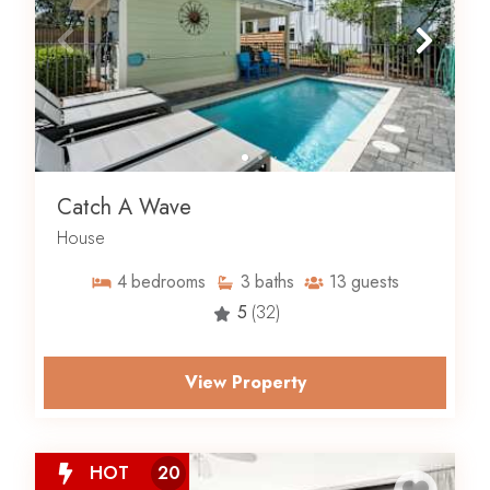
Catch A Wave
House
4
bedrooms
3
baths
13
guests
5
(32)
View Property
HOT
20