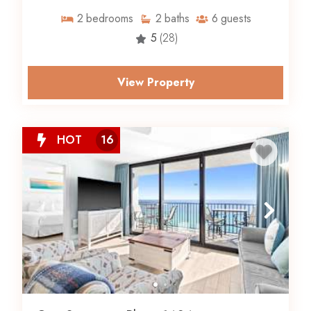
2
bedrooms
2
baths
6
guests
5
(28)
View Property
HOT
16