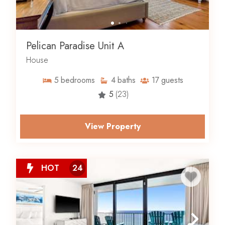
Pelican Paradise Unit A
House
5
bedrooms
4
baths
17
guests
5
(23)
View Property
HOT
24