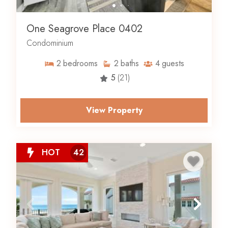
One Seagrove Place 0402
Condominium
2
bedrooms
2
baths
4
guests
5
(21)
View Property
HOT
42