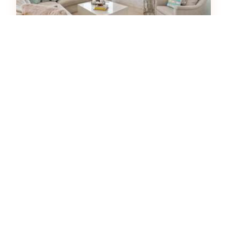
Vizcaya 1001
House
3
bedrooms
2
baths
6
guests
5
(18)
View Property
HOT
43