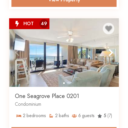
HOT
49
One Seagrove Place 0201
Condominium
2
bedrooms
2
baths
6
guests
5
(7)