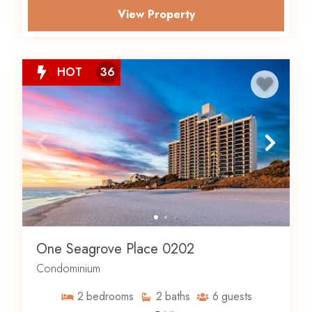
View Property
HOT
36
One Seagrove Place 0202
Condominium
2
bedrooms
2
baths
6
guests