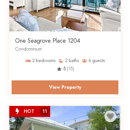
One Seagrove Place 1204
Condominium
2
bedrooms
2
baths
6
guests
5
(15)
View Property
HOT
11