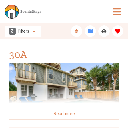
3
Filters
30A
Read more