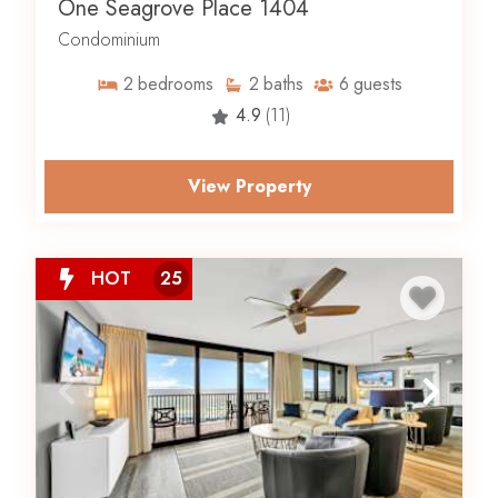
One Seagrove Place 1404
Condominium
2
bedrooms
2
baths
6
guests
4.9
(11)
View Property
HOT
25