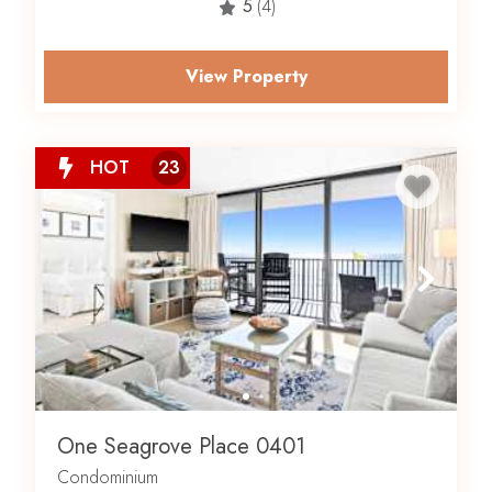
5
(4)
View Property
HOT
23
One Seagrove Place 0401
Condominium