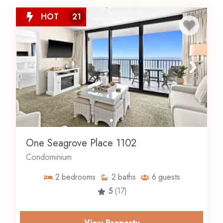
HOT
21
One Seagrove Place 1102
Condominium
2
bedrooms
2
baths
6
guests
5
(17)
View Property