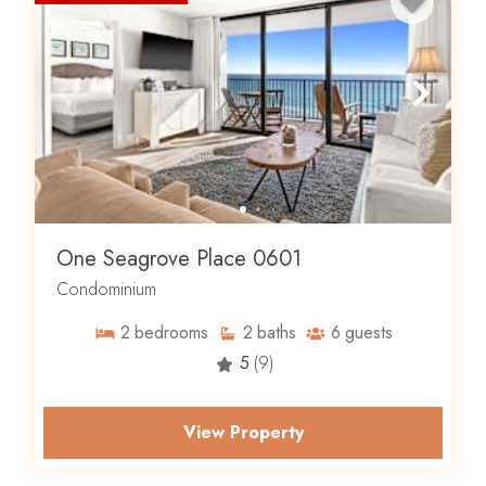
One Seagrove Place 0601
Condominium
2
bedrooms
2
baths
6
guests
5
(9)
View Property