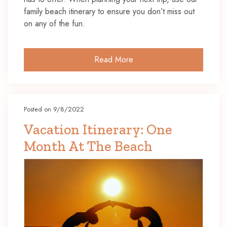
family beach itinerary to ensure you don’t miss out
on any of the fun.
Read More
Posted on 9/8/2022
Vacation Itinerary: One
Month At The Beach