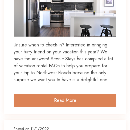
Unsure when to check-in? Interested in bringing
your furry friend on your vacation this year? We
have the answers! Scenic Stays has compiled a list
of vacation rental FAQs to help you prepare for
your trip to Northwest Florida because the only
surprise we want you to have is a delightful one!
Read More
Posted on 11/1/2022