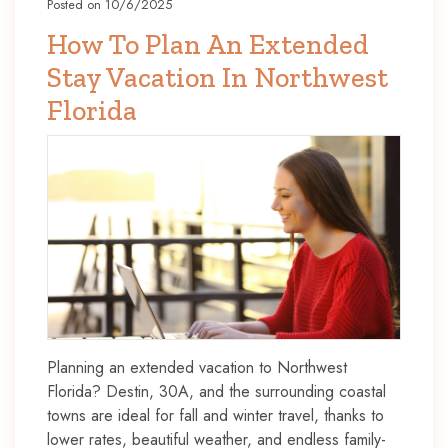
Posted on 10/6/2025
How To Plan An Extended
Stay Vacation In Northwest
Florida
Planning an extended vacation to Northwest
Florida? Destin, 30A, and the surrounding coastal
towns are ideal for fall and winter travel, thanks to
lower rates, beautiful weather, and endless family-