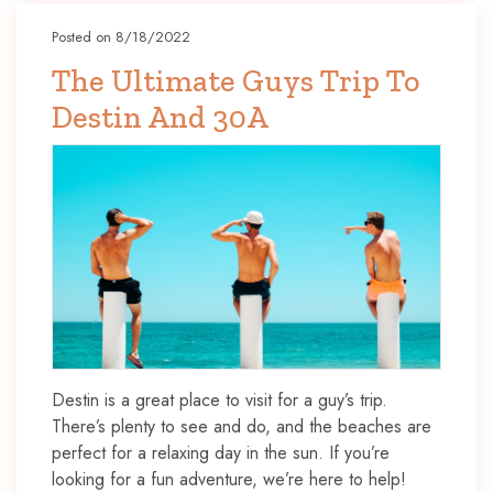
Posted on 8/18/2022
The Ultimate Guys Trip To
Destin And 30A
Destin is a great place to visit for a guy’s trip.
There’s plenty to see and do, and the beaches are
perfect for a relaxing day in the sun. If you’re
looking for a fun adventure, we’re here to help!