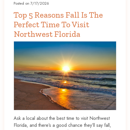
Posted on 7/17/2026
Top 5 Reasons Fall Is The
Perfect Time To Visit
Northwest Florida
Ask a local about the best time to visit Northwest
Florida, and there’s a good chance they’ll say fall,