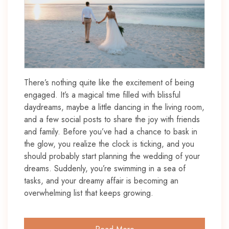
There’s nothing quite like the excitement of being
engaged. It’s a magical time filled with blissful
daydreams, maybe a little dancing in the living room,
and a few social posts to share the joy with friends
and family. Before you’ve had a chance to bask in
the glow, you realize the clock is ticking, and you
should probably start planning the wedding of your
dreams. Suddenly, you’re swimming in a sea of
tasks, and your dreamy affair is becoming an
overwhelming list that keeps growing.