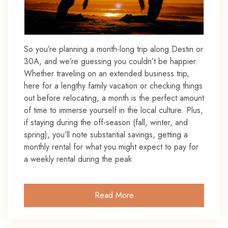
So you’re planning a month-long trip along Destin or
30A, and we’re guessing you couldn’t be happier.
Whether traveling on an extended business trip,
here for a lengthy family vacation or checking things
out before relocating, a month is the perfect amount
of time to immerse yourself in the local culture. Plus,
if staying during the off-season (fall, winter, and
spring), you’ll note substantial savings, getting a
monthly rental for what you might expect to pay for
a weekly rental during the peak
Read More