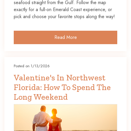
seafood straight from the Gulf. Follow the map
exactly for a full-on Emerald Coast experience, or
pick and choose your favorite stops along the way!
Read More
Posted on 1/13/2026
Valentine's In Northwest
Florida: How To Spend The
Long Weekend