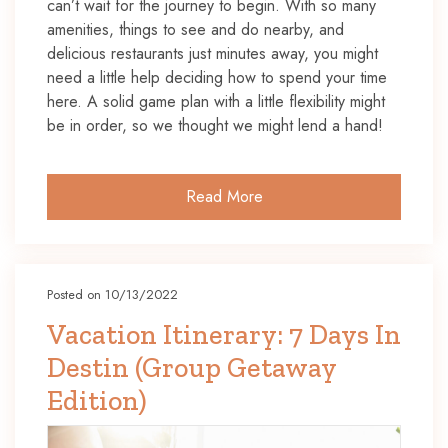
can’t wait for the journey to begin. With so many
amenities, things to see and do nearby, and
delicious restaurants just minutes away, you might
need a little help deciding how to spend your time
here. A solid game plan with a little flexibility might
be in order, so we thought we might lend a hand!
Read More
Posted on 10/13/2022
Vacation Itinerary: 7 Days In
Destin (Group Getaway
Edition)