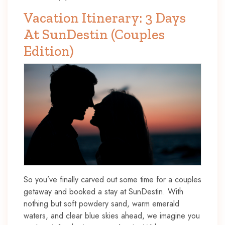
Vacation Itinerary: 3 Days
At SunDestin (Couples
Edition)
So you’ve finally carved out some time for a couples
getaway and booked a stay at SunDestin. With
nothing but soft powdery sand, warm emerald
waters, and clear blue skies ahead, we imagine you