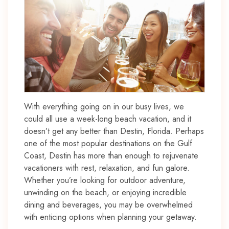
With everything going on in our busy lives, we
could all use a week-long beach vacation, and it
doesn’t get any better than Destin, Florida. Perhaps
one of the most popular destinations on the Gulf
Coast, Destin has more than enough to rejuvenate
vacationers with rest, relaxation, and fun galore.
Whether you’re looking for outdoor adventure,
unwinding on the beach, or enjoying incredible
dining and beverages, you may be overwhelmed
with enticing options when planning your getaway.