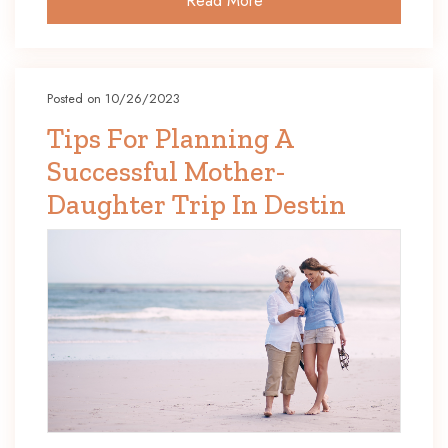
Read More
Posted on 10/26/2023
Tips For Planning A
Successful Mother-
Daughter Trip In Destin