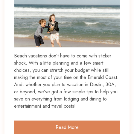
Beach vacations don’t have to come with sticker
shock. With a little planning and a few smart
choices, you can stretch your budget while still
making the most of your time on the Emerald Coast.
And, whether you plan to vacation in Destin, 30A,
or beyond, we’ve got a few simple tips to help you
save on everything from lodging and dining to
entertainment and travel costs!
Read More