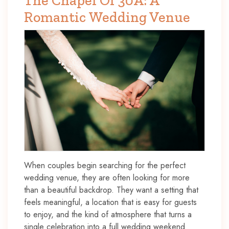
The Chapel Of 30A: A
Romantic Wedding Venue
When couples begin searching for the perfect
wedding venue, they are often looking for more
than a beautiful backdrop. They want a setting that
feels meaningful, a location that is easy for guests
to enjoy, and the kind of atmosphere that turns a
single celebration into a full wedding weekend