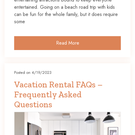
entertained. Going on a beach road trip with kids
can be fun for the whole family, but it does require
some
Read More
Posted on 4/19/2023
Vacation Rental FAQs –
Frequently Asked
Questions