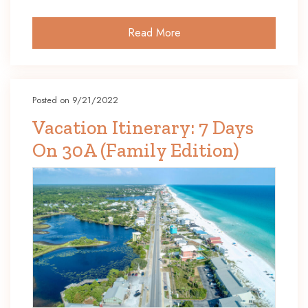
Read More
Posted on 9/21/2022
Vacation Itinerary: 7 Days
On 30A (Family Edition)