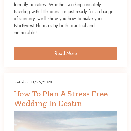
friendly activities. Whether working remotely,
traveling with little ones, or just ready for a change
of scenery, we’ll show you how to make your
Northwest Florida stay both practical and
memorable!
Read More
Posted on 11/26/2023
How To Plan A Stress Free
Wedding In Destin