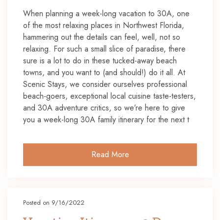
When planning a week-long vacation to 30A, one
of the most relaxing places in Northwest Florida,
hammering out the details can feel, well, not so
relaxing. For such a small slice of paradise, there
sure is a lot to do in these tucked-away beach
towns, and you want to (and should!) do it all. At
Scenic Stays, we consider ourselves professional
beach-goers, exceptional local cuisine taste-testers,
and 30A adventure critics, so we’re here to give
you a week-long 30A family itinerary for the next t
Read More
Posted on 9/16/2022