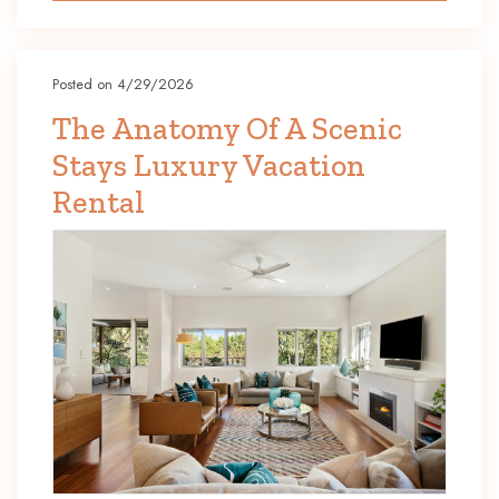
Posted on 4/29/2026
The Anatomy Of A Scenic
Stays Luxury Vacation
Rental