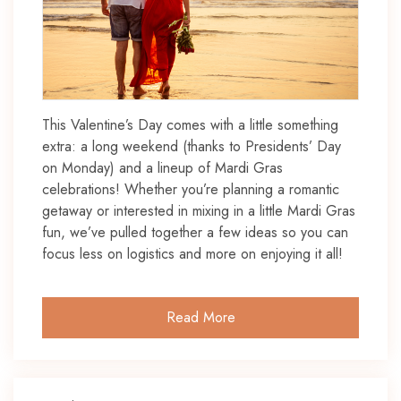
This Valentine’s Day comes with a little something
extra: a long weekend (thanks to Presidents’ Day
on Monday) and a lineup of Mardi Gras
celebrations! Whether you’re planning a romantic
getaway or interested in mixing in a little Mardi Gras
fun, we’ve pulled together a few ideas so you can
focus less on logistics and more on enjoying it all!
Read More