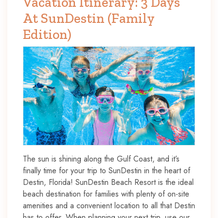
Vacation Itinerary: 3 Days
At SunDestin (Family
Edition)
The sun is shining along the Gulf Coast, and it’s
finally time for your trip to SunDestin in the heart of
Destin, Florida! SunDestin Beach Resort is the ideal
beach destination for families with plenty of on-site
amenities and a convenient location to all that Destin
has to offer. When planning your next trip, use our