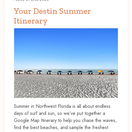
Your Destin Summer
Itinerary
Summer in Northwest Florida is all about endless
days of surf and sun, so we’ve put together a
Google Map Itinerary to help you chase the waves,
find the best beaches, and sample the freshest