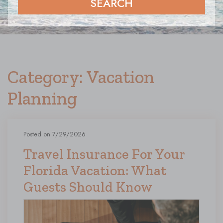
SEARCH
Category: Vacation
Planning
Posted on 7/29/2026
Travel Insurance For Your
Florida Vacation: What
Guests Should Know