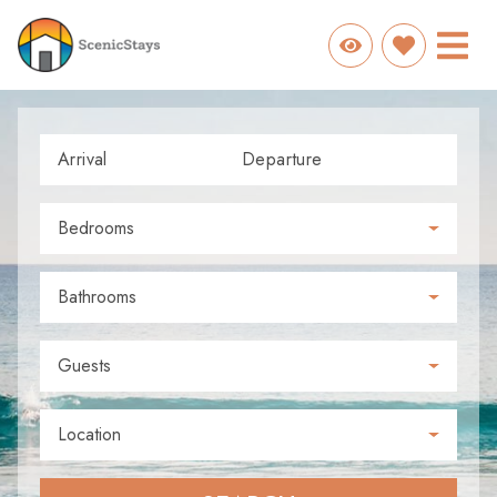
Arrival
Departure
Bedrooms
Bathrooms
Guests
Location