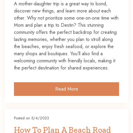
A mother-daughter trip is a great way to bond,
discover new things, and learn more about each
other. Why not prioritize some one-on-one time with
Mom and plan a trip to Destin? This stunning
community offers the perfect backdrop for creating
lasting memories, whether you plan to stroll along
the beaches, enjoy fresh seafood, or explore the
many shops and boutiques. You’ll also find a
welcoming community with friendly locals, making it
the perfect destination for shared experiences.
Read More
Posted on 5/4/2023
How To Plan A Beach Road