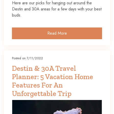
Here are our picks for hanging out around the
Destin and 30A areas for a few days with your best
buds.
Read More
Posted on 7/11/2022
Destin & 30A Travel
Planner: 5 Vacation Home
Features For An
Unforgettable Trip