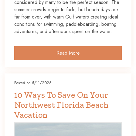
considered by many to be the perfect season. The
summer crowds begin to fade, but beach days are
far from over, with warm Gulf waters creating ideal
conditions for swimming, paddleboarding, boating
adventures, and afternoons spent on the water.
Read More
Posted on 5/11/2026
10 Ways To Save On Your
Northwest Florida Beach
Vacation