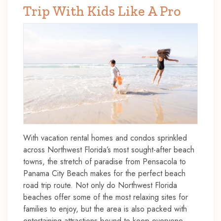
Trip With Kids Like A Pro
With vacation rental homes and condos sprinkled
across Northwest Florida’s most sought-after beach
towns, the stretch of paradise from Pensacola to
Panama City Beach makes for the perfect beach
road trip route. Not only do Northwest Florida
beaches offer some of the most relaxing sites for
families to enjoy, but the area is also packed with
entertaining attractions bound to keep everyone