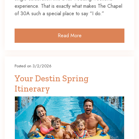
experience. That is exactly what makes The Chapel
of 30A such a special place to say “I do.”
Read More
Posted on 3/2/2026
Your Destin Spring
Itinerary