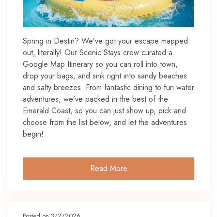
Spring in Destin? We’ve got your escape mapped
out, literally! Our Scenic Stays crew curated a
Google Map Itinerary so you can roll into town,
drop your bags, and sink right into sandy beaches
and salty breezes. From fantastic dining to fun water
adventures, we’ve packed in the best of the
Emerald Coast, so you can just show up, pick and
choose from the list below, and let the adventures
begin!
Read More
Posted on 3/2/2026