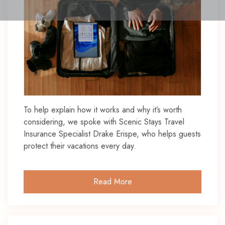
To help explain how it works and why it’s worth
considering, we spoke with Scenic Stays Travel
Insurance Specialist Drake Erispe, who helps guests
protect their vacations every day.
Read More