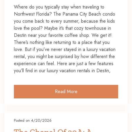
Where do you typically stay when traveling to
Northwest Florida? The Panama City Beach condo
you come back to every summer, because the kids
love the pool? Maybe it’s that cozy townhouse in
Destin near your favorite coffee shop. We get it!
There’s nothing like returning to a place that you
love. But if you’ve never stayed in a luxury vacation
rental, you might be surprised by how different the
experience can feel. Here are just a few features
you’ll find in our luxury vacation rentals in Destin,
Read More
Posted on 4/20/2026