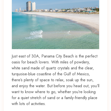
Just east of 30A, Panama City Beach is the perfect
oasis for beach lovers. With miles of powdery,
white sand made of quartz crystals and the clear,
turquoise-blue coastline of the Gulf of Mexico,
there’s plenty of space to relax, soak up the sun,
and enjoy the water. But before you head out, you’ll
want to know where to go, whether you’re looking
for a quiet stretch of sand or a family-friendly place
with lots of activities.