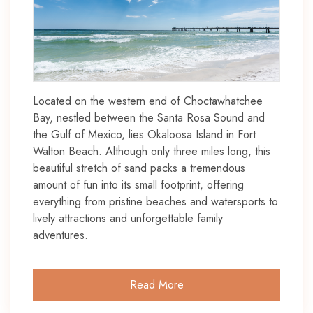
Located on the western end of Choctawhatchee
Bay, nestled between the Santa Rosa Sound and
the Gulf of Mexico, lies Okaloosa Island in Fort
Walton Beach. Although only three miles long, this
beautiful stretch of sand packs a tremendous
amount of fun into its small footprint, offering
everything from pristine beaches and watersports to
lively attractions and unforgettable family
adventures.
Read More