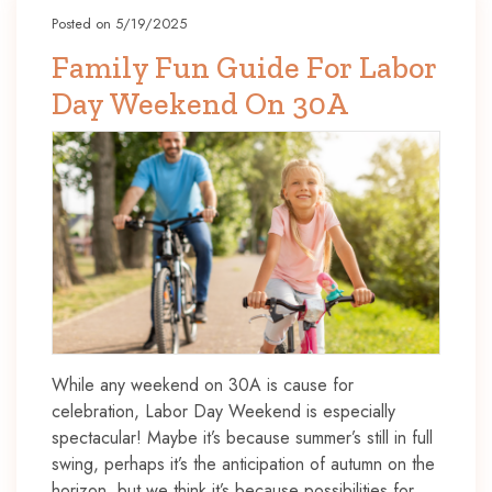
Posted on 5/19/2025
Family Fun Guide For Labor
Day Weekend On 30A
While any weekend on 30A is cause for
celebration, Labor Day Weekend is especially
spectacular! Maybe it’s because summer’s still in full
swing, perhaps it’s the anticipation of autumn on the
horizon, but we think it’s because possibilities for