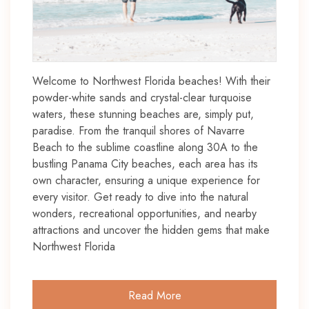
Welcome to Northwest Florida beaches! With their
powder-white sands and crystal-clear turquoise
waters, these stunning beaches are, simply put,
paradise. From the tranquil shores of Navarre
Beach to the sublime coastline along 30A to the
bustling Panama City beaches, each area has its
own character, ensuring a unique experience for
every visitor. Get ready to dive into the natural
wonders, recreational opportunities, and nearby
attractions and uncover the hidden gems that make
Northwest Florida
Read More