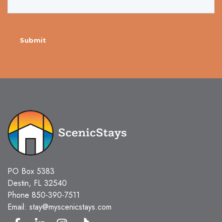
PO Box 5383
Destin, FL 32540
Phone
850-390-7511
Email:
stay@myscenicstays.com