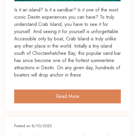
Is it an island? Is it a sandbar? Is it one of the most
iconic Destin experiences you can have? To truly
understand Crab Island, you have to see it for
yourself. And seeing it for yourself is unforgettable.
Accessible only by boat, Crab Island is truly unlike
any other place in the world. Initially a tiny island
south of Choctawhatchee Bay, this popular sand bar
has since become one of the hottest summertime
attractions in Destin. On any given day, hundreds of
boaters will drop anchor in these
Read More
Posted on 8/10/2023