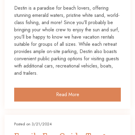
Destin is a paradise for beach lovers, offering
stunning emerald waters, pristine white sand, world-
class fishing, and more! Since you’ll probably be
bringing your whole crew to enjoy the sun and surf,
you’ll be happy to know we have vacation rentals
suitable for groups of all sizes. While each retreat
provides ample on-site parking, Destin also boasts
convenient public parking options for visiting guests
with additional cars, recreational vehicles, boats,
and trailers.
Read More
Posted on 3/21/2024