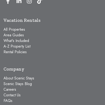
Vacation Rentals
All Properties
Area Guides
What's Included
A-Z Property List
Rental Policies
Company
About Scenic Stays
Scenic Stays Blog
Careers
Contact Us
FAQs