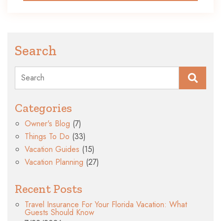
Search
Search
Categories
Owner's Blog
(7)
Things To Do
(33)
Vacation Guides
(15)
Vacation Planning
(27)
Recent Posts
Travel Insurance For Your Florida Vacation: What
Guests Should Know