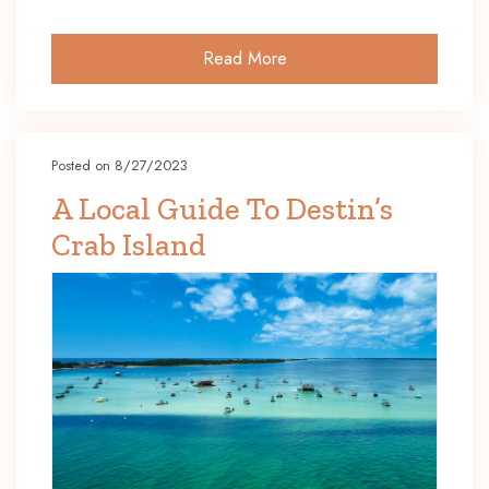
Read More
Posted on 8/27/2023
A Local Guide To Destin’s
Crab Island