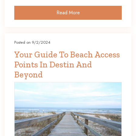
Read More
Posted on 9/2/2024
Your Guide To Beach Access
Points In Destin And
Beyond