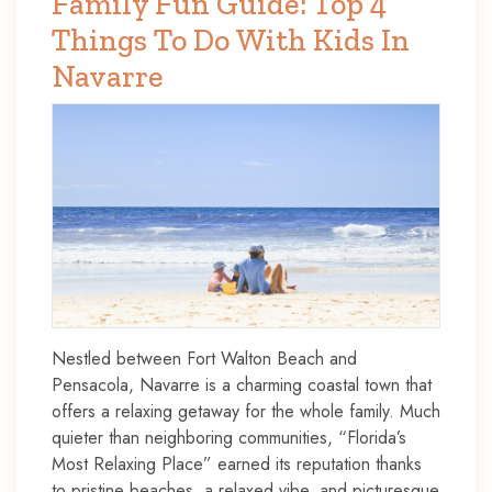
Family Fun Guide: Top 4
Things To Do With Kids In
Navarre
Nestled between Fort Walton Beach and
Pensacola, Navarre is a charming coastal town that
offers a relaxing getaway for the whole family. Much
quieter than neighboring communities, “Florida’s
Most Relaxing Place” earned its reputation thanks
to pristine beaches, a relaxed vibe, and picturesque