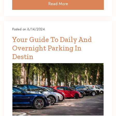
Read More
Posted on 6/14/2024
Your Guide To Daily And
Overnight Parking In
Destin