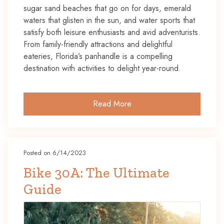
sugar sand beaches that go on for days, emerald
waters that glisten in the sun, and water sports that
satisfy both leisure enthusiasts and avid adventurists.
From family-friendly attractions and delightful
eateries, Florida’s panhandle is a compelling
destination with activities to delight year-round.
Read More
Posted on 6/14/2023
Bike 30A: The Ultimate
Guide