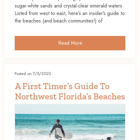
sugar-white sands and crystal-clear emerald waters.
Listed from west to east, here’s an insider’s guide to
the beaches (and beach communities!) of
Read More
Posted on 7/5/2023
A First Timer’s Guide To
Northwest Florida’s Beaches