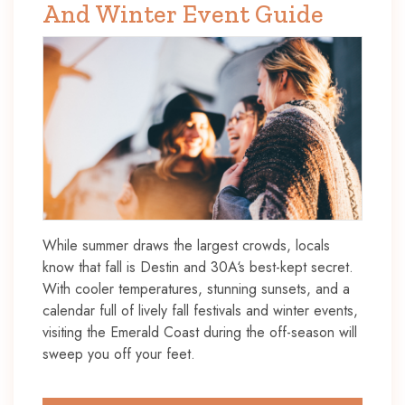
And Winter Event Guide
While summer draws the largest crowds, locals
know that fall is Destin and 30A‘s best-kept secret.
With cooler temperatures, stunning sunsets, and a
calendar full of lively fall festivals and winter events,
visiting the Emerald Coast during the off-season will
sweep you off your feet.