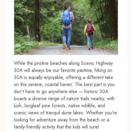
While the pristine beaches along Scenic Highway
30A will always be our favorite pastime, hiking on
30A is equally enjoyable, offering a different take
on this serene, coastal haven. The best part is you
don’t have to go anywhere else — historic 30A
boasts a diverse range of nature trails nearby, with
lush, longleaf pine forests, native wildlife, and
scenic views of tranquil dune lakes. Whether you’re
looking for adventure away from the beach or a
family-friendly activity that the kids will surel