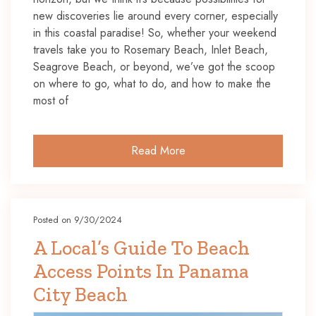
new discoveries lie around every corner, especially
in this coastal paradise! So, whether your weekend
travels take you to Rosemary Beach, Inlet Beach,
Seagrove Beach, or beyond, we’ve got the scoop
on where to go, what to do, and how to make the
most of
Read More
Posted on 9/30/2024
A Local’s Guide To Beach
Access Points In Panama
City Beach