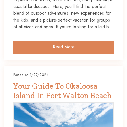
coastal landscapes. Here, you’ll find the perfect
blend of outdoor adventures, new experiences for
the kids, and a picture-perfect vacation for groups
of all sizes and ages. If you’re looking for a laid-b
Read More
Posted on 1/27/2024
Your Guide To Okaloosa
Island In Fort Walton Beach