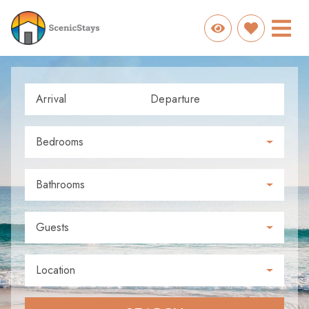
Arrival
Departure
Bedrooms
Bathrooms
Guests
Location