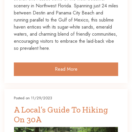
scenery in Northwest Florida. Spanning just 24 miles
between Destin and Panama City Beach and
running parallel to the Gulf of Mexico, this sublime
haven entices with its sugar-white sands, emerald
waters, and charming blend of friendly communities,
encouraging visitors to embrace the laid-back vibe
so prevalent here.
Read More
Posted on 11/29/2023
A Local’s Guide To Hiking
On 30A