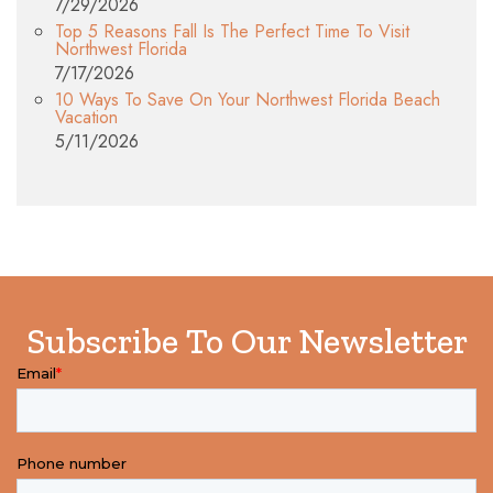
7/29/2026
Top 5 Reasons Fall Is The Perfect Time To Visit
Northwest Florida
7/17/2026
10 Ways To Save On Your Northwest Florida Beach
Vacation
5/11/2026
Subscribe To Our Newsletter