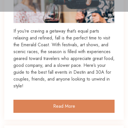
If you’re craving a getaway that’s equal parts
relaxing and refined, fall is the perfect time to visit
the Emerald Coast. With festivals, art shows, and
scenic races, the season is filled with experiences
geared toward travelers who appreciate great food,
good company, and a slower pace. Here’s your
guide to the best fall events in Destin and 30A for
couples, friends, and anyone looking to unwind in
style!
Read More