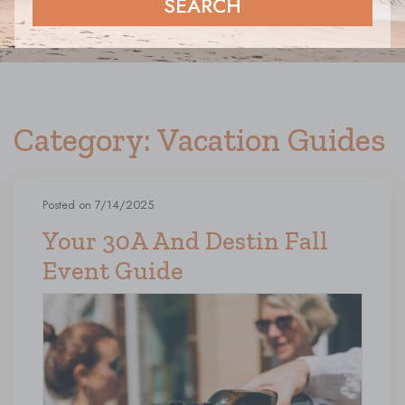
SEARCH
Category: Vacation Guides
Posted on 7/14/2025
Your 30A And Destin Fall
Event Guide