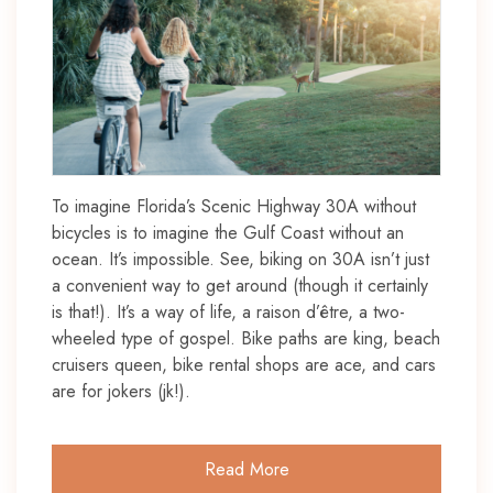
To imagine Florida’s Scenic Highway 30A without
bicycles is to imagine the Gulf Coast without an
ocean. It’s impossible. See, biking on 30A isn’t just
a convenient way to get around (though it certainly
is that!). It’s a way of life, a raison d’être, a two-
wheeled type of gospel. Bike paths are king, beach
cruisers queen, bike rental shops are ace, and cars
are for jokers (jk!).
Read More