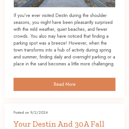
If you’ve ever visited Destin during the shoulder
seasons, you might have been pleasantly surprised
with the mild weather, quiet beaches, and fewer
crowds. You also may have noticed that finding a
parking spot was a breeze! However, when the
town transforms into a hub of activity during spring
and summer, finding daily and overnight parking or a
place in the sand becomes a little more challenging.
Read More
Posted on 9/2/2024
Your Destin And 30A Fall