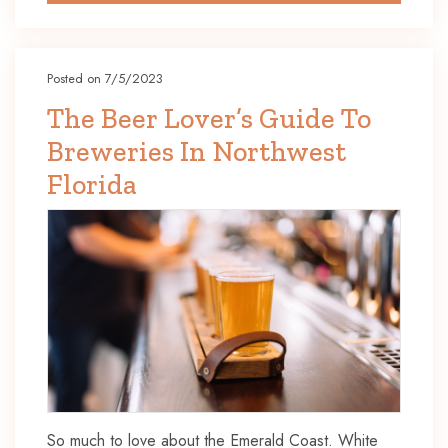
Posted on 7/5/2023
The Beer Lover’s Guide To
Breweries In Northwest
Florida
So much to love about the Emerald Coast. White