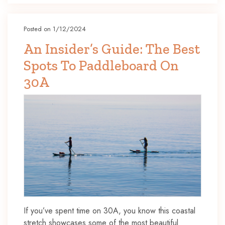
Posted on 1/12/2024
An Insider’s Guide: The Best
Spots To Paddleboard On
30A
If you’ve spent time on 30A, you know this coastal
stretch showcases some of the most beautiful