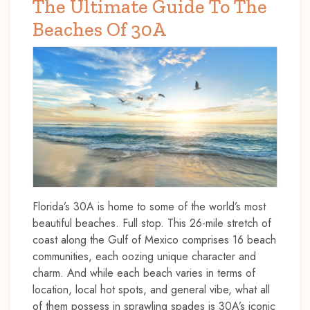
The Ultimate Guide To The
Beaches Of 30A
Florida’s 30A is home to some of the world’s most
beautiful beaches. Full stop. This 26-mile stretch of
coast along the Gulf of Mexico comprises 16 beach
communities, each oozing unique character and
charm. And while each beach varies in terms of
location, local hot spots, and general vibe, what all
of them possess in sprawling spades is 30A’s iconic