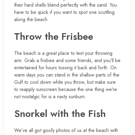
their hard shells blend perfectly with the sand. You
have to be quick if you want to spot one scuttling
along the beach.
Throw the Frisbee
The beach is a great place to test your throwing
arm. Grab a frisbee and some friends, and you’ll be
entertained for hours tossing it back and forth. On
warm days you can stand in the shallow parts of the
Gulf to cool down while you throw, but make sure
to reapply sunscreen because the one thing we’re
not nostalgic for is a nasty sunburn.
Snorkel with the Fish
We’ve all got goofy photos of us at the beach with