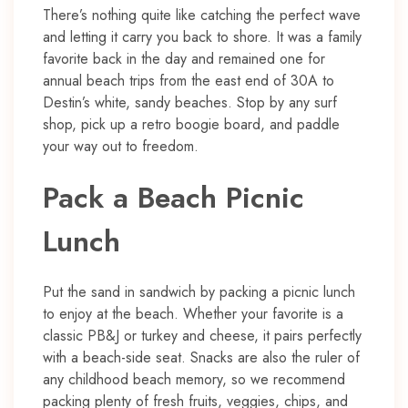
There’s nothing quite like catching the perfect wave
and letting it carry you back to shore. It was a family
favorite back in the day and remained one for
annual beach trips from the east end of 30A to
Destin’s white, sandy beaches. Stop by any surf
shop, pick up a retro boogie board, and paddle
your way out to freedom.
Pack a Beach Picnic
Lunch
Put the sand in sandwich by packing a picnic lunch
to enjoy at the beach. Whether your favorite is a
classic PB&J or turkey and cheese, it pairs perfectly
with a beach-side seat. Snacks are also the ruler of
any childhood beach memory, so we recommend
packing plenty of fresh fruits, veggies, chips, and