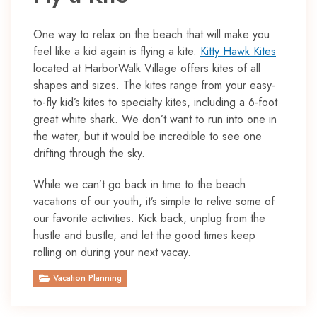
One way to relax on the beach that will make you
feel like a kid again is flying a kite.
Kitty Hawk Kites
located at HarborWalk Village offers kites of all
shapes and sizes. The kites range from your easy-
to-fly kid’s kites to specialty kites, including a 6-foot
great white shark. We don’t want to run into one in
the water, but it would be incredible to see one
drifting through the sky.
While we can’t go back in time to the beach
vacations of our youth, it’s simple to relive some of
our favorite activities. Kick back, unplug from the
hustle and bustle, and let the good times keep
rolling on during your next vacay.
Vacation Planning