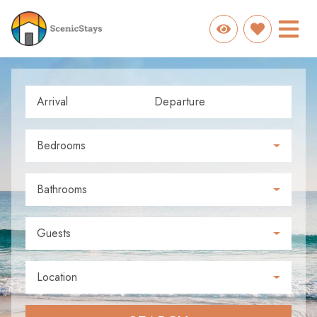
Arrival
Departure
Bedrooms
Bathrooms
Guests
Location