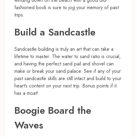
winding down on the beach with a good old-
fashioned book is sure to jog your memory of past
trips.
Build a Sandcastle
Sandcastle building is truly an art that can take a
lifetime to master. The water to sand ratio is crucial,
and having the perfect sand pail and shovel can
make or break your sand palace. See if any of your
past sandcastle skills are still intact and build to your
heart’s content on your next trip. Bonus points if it
has a moat!
Boogie Board the
Waves