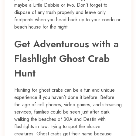
maybe a Little Debbie or two. Don’t forget to
dispose of any trash properly and leave only
footprints when you head back up to your condo or
beach house for the night.
Get Adventurous with a
Flashlight Ghost Crab
Hunt
Hunting for ghost crabs can be a fun and unique
experience if you haven’t done it before. Before
the age of cell phones, video games, and streaming
services, families could be seen just after dark
walking the beaches of 30A and Destin with
flashlights in tow, trying to spot the elusive
creatures. Ghost crabs get their name because