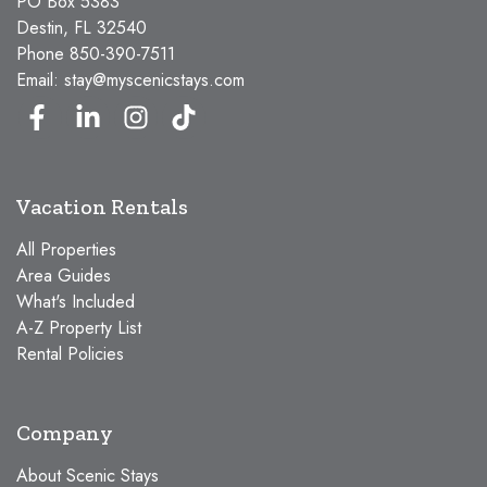
PO Box 5383
Destin, FL 32540
Phone
850-390-7511
Email:
stay@myscenicstays.com
Vacation Rentals
All Properties
Area Guides
What's Included
A-Z Property List
Rental Policies
Company
About Scenic Stays