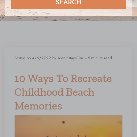
SEARCH
Posted on 4/6/2022 by scenicstays30a
~ 5 minute read
10 Ways To Recreate
Childhood Beach
Memories