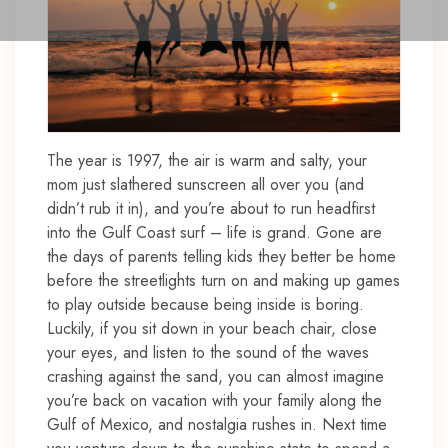
The year is 1997, the air is warm and salty, your
mom just slathered sunscreen all over you (and
didn’t rub it in), and you’re about to run headfirst
into the Gulf Coast surf – life is grand. Gone are
the days of parents telling kids they better be home
before the streetlights turn on and making up games
to play outside because being inside is boring.
Luckily, if you sit down in your beach chair, close
your eyes, and listen to the sound of the waves
crashing against the sand, you can almost imagine
you’re back on vacation with your family along the
Gulf of Mexico, and nostalgia rushes in. Next time