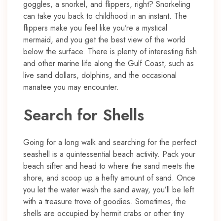
goggles, a snorkel, and flippers, right? Snorkeling
can take you back to childhood in an instant. The
flippers make you feel like you’re a mystical
mermaid, and you get the best view of the world
below the surface. There is plenty of interesting fish
and other marine life along the Gulf Coast, such as
live sand dollars, dolphins, and the occasional
manatee you may encounter.
Search for Shells
Going for a long walk and searching for the perfect
seashell is a quintessential beach activity. Pack your
beach sifter and head to where the sand meets the
shore, and scoop up a hefty amount of sand. Once
you let the water wash the sand away, you’ll be left
with a treasure trove of goodies. Sometimes, the
shells are occupied by hermit crabs or other tiny