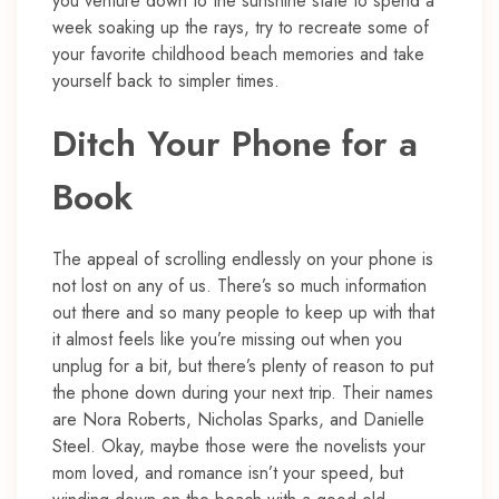
you venture down to the sunshine state to spend a
week soaking up the rays, try to recreate some of
your favorite childhood beach memories and take
yourself back to simpler times.
Ditch Your Phone for a
Book
The appeal of scrolling endlessly on your phone is
not lost on any of us. There’s so much information
out there and so many people to keep up with that
it almost feels like you’re missing out when you
unplug for a bit, but there’s plenty of reason to put
the phone down during your next trip. Their names
are Nora Roberts, Nicholas Sparks, and Danielle
Steel. Okay, maybe those were the novelists your
mom loved, and romance isn’t your speed, but