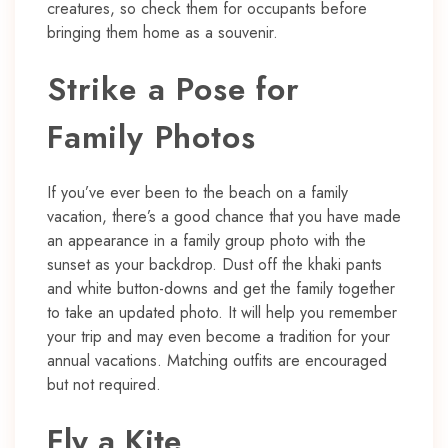
creatures, so check them for occupants before
bringing them home as a souvenir.
Strike a Pose for
Family Photos
If you’ve ever been to the beach on a family
vacation, there’s a good chance that you have made
an appearance in a family group photo with the
sunset as your backdrop. Dust off the khaki pants
and white button-downs and get the family together
to take an updated photo. It will help you remember
your trip and may even become a tradition for your
annual vacations. Matching outfits are encouraged
but not required.
Fly a Kite