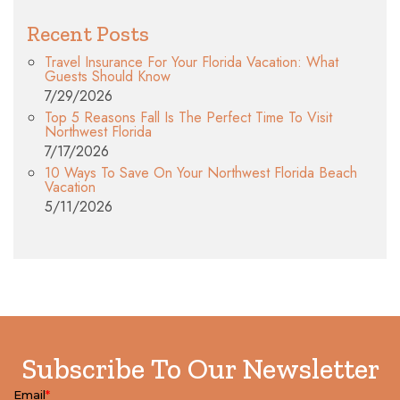
Recent Posts
Travel Insurance For Your Florida Vacation: What
Guests Should Know
7/29/2026
Top 5 Reasons Fall Is The Perfect Time To Visit
Northwest Florida
7/17/2026
10 Ways To Save On Your Northwest Florida Beach
Vacation
5/11/2026
Subscribe To Our Newsletter