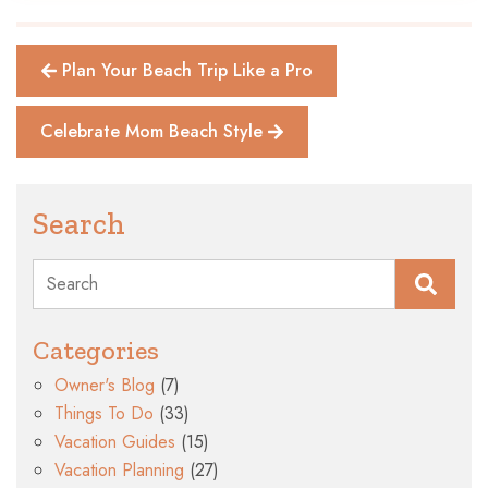
Plan Your Beach Trip Like a Pro
Celebrate Mom Beach Style
Search
Search
Categories
Owner's Blog
(7)
Things To Do
(33)
Vacation Guides
(15)
Vacation Planning
(27)