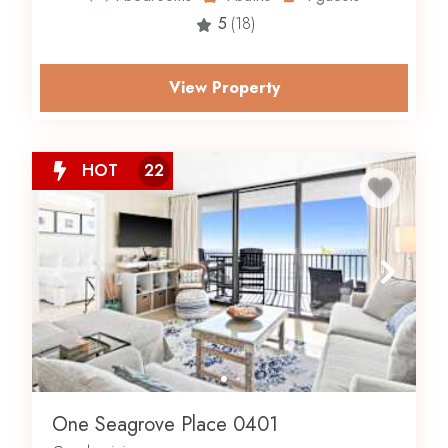
5
(18)
View Property
HOT
22
One Seagrove Place 0401