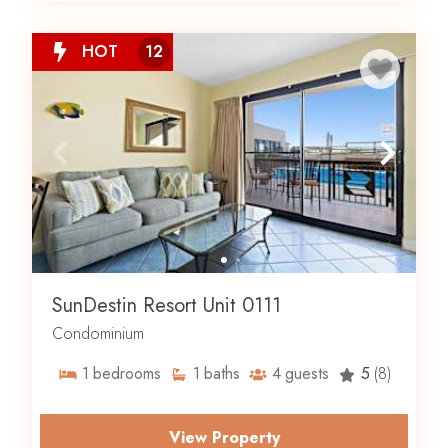
HOT
12
SunDestin Resort Unit 0111
Condominium
1
bedrooms
1
baths
4
guests
5
(8)
View Property