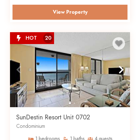
View Property
HOT
20
SunDestin Resort Unit 0702
Condominium
1
bedrooms
1
baths
4
guests