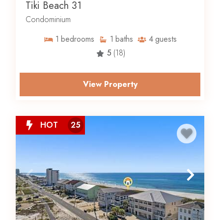
Tiki Beach 31
Condominium
1
bedrooms
1
baths
4
guests
5
(18)
View Property
HOT
25