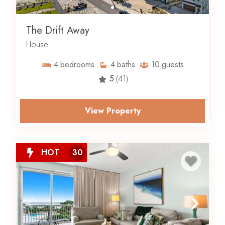
The Drift Away
House
4
bedrooms
4
baths
10
guests
5
(41)
View Property
HOT
30