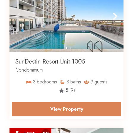
SunDestin Resort Unit 1005
Condominium
3
bedrooms
3
baths
9
guests
5
(9)
View Property