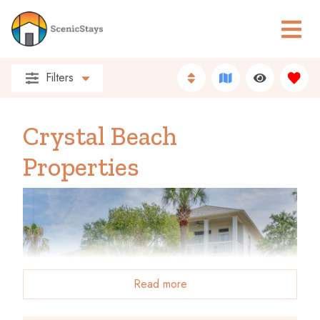
Filters
Crystal Beach
Properties
Read more