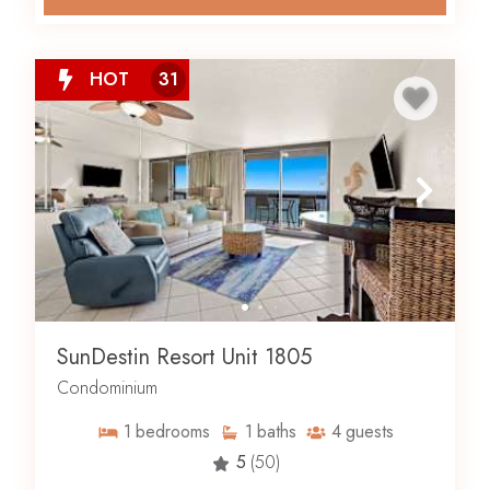
HOT
31
SunDestin Resort Unit 1805
Condominium
1
bedrooms
1
baths
4
guests
5
(50)