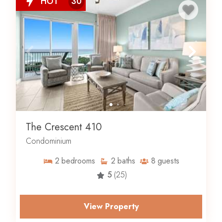
HOT
30
The Crescent 410
Condominium
2
bedrooms
2
baths
8
guests
5
(25)
View Property