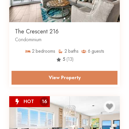
The Crescent 216
Condominium
2
bedrooms
2
baths
6
guests
5
(13)
View Property
HOT
16