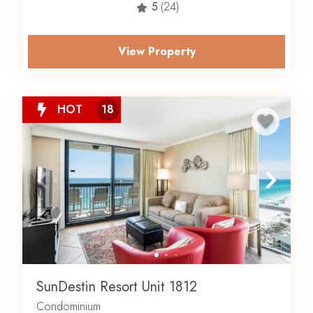
5
(24)
View Property
HOT
18
SunDestin Resort Unit 1812
Condominium