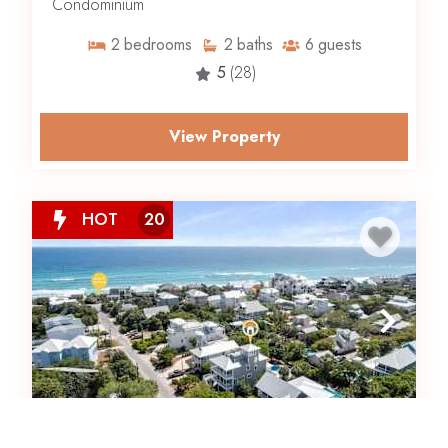
Condominium
2
bedrooms
2
baths
6
guests
5
(28)
View Property
HOT
20