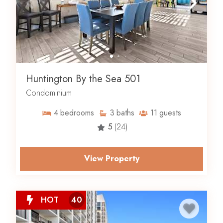
Huntington By the Sea 501
Condominium
4
bedrooms
3
baths
11
guests
5
(24)
View Property
HOT
40