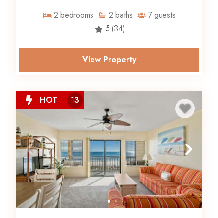
2
bedrooms
2
baths
7
guests
5
(34)
View Property
HOT
13