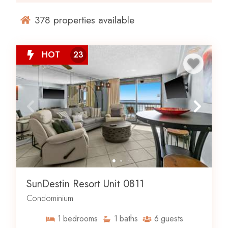
378
properties available
HOT
23
SunDestin Resort Unit 0811
Condominium
1
bedrooms
1
baths
6
guests