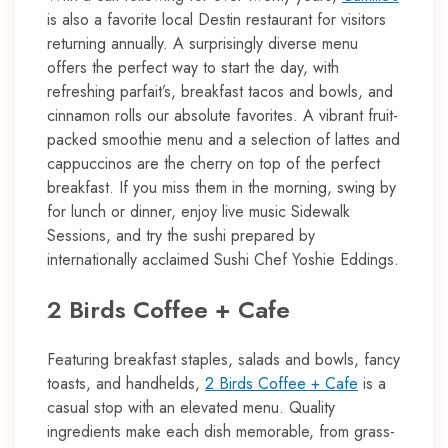
is also a favorite local Destin restaurant for visitors
returning annually. A surprisingly diverse menu
offers the perfect way to start the day, with
refreshing parfait’s, breakfast tacos and bowls, and
cinnamon rolls our absolute favorites. A vibrant fruit-
packed smoothie menu and a selection of lattes and
cappuccinos are the cherry on top of the perfect
breakfast. If you miss them in the morning, swing by
for lunch or dinner, enjoy live music Sidewalk
Sessions, and try the sushi prepared by
internationally acclaimed Sushi Chef Yoshie Eddings.
2 Birds Coffee + Cafe
Featuring breakfast staples, salads and bowls, fancy
toasts, and handhelds,
2 Birds Coffee + Cafe
is a
casual stop with an elevated menu. Quality
ingredients make each dish memorable, from grass-