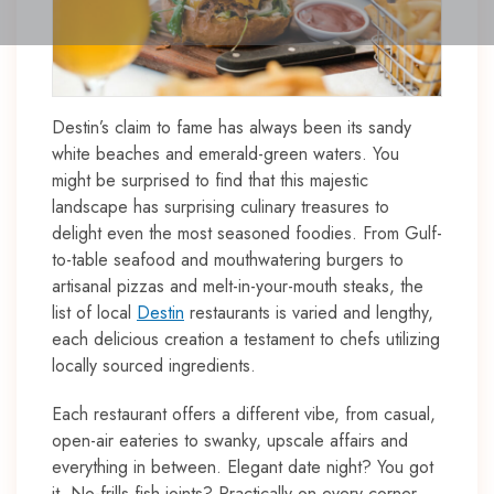
Destin’s claim to fame has always been its sandy
white beaches and emerald-green waters. You
might be surprised to find that this majestic
landscape has surprising culinary treasures to
delight even the most seasoned foodies. From Gulf-
to-table seafood and mouthwatering burgers to
artisanal pizzas and melt-in-your-mouth steaks, the
list of local
Destin
restaurants is varied and lengthy,
each delicious creation a testament to chefs utilizing
locally sourced ingredients.
Each restaurant offers a different vibe, from casual,
open-air eateries to swanky, upscale affairs and
everything in between. Elegant date night? You got
it. No-frills fish joints? Practically on every corner.