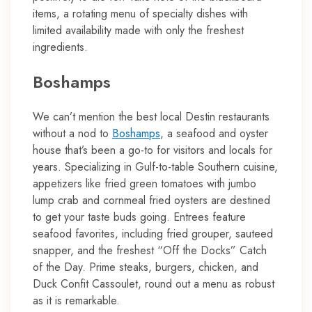
items, a rotating menu of specialty dishes with
limited availability made with only the freshest
ingredients.
Boshamps
We can’t mention the best local Destin restaurants
without a nod to
Boshamps
, a seafood and oyster
house that’s been a go-to for visitors and locals for
years. Specializing in Gulf-to-table Southern cuisine,
appetizers like fried green tomatoes with jumbo
lump crab and cornmeal fried oysters are destined
to get your taste buds going. Entrees feature
seafood favorites, including fried grouper, sauteed
snapper, and the freshest “Off the Docks” Catch
of the Day. Prime steaks, burgers, chicken, and
Duck Confit Cassoulet, round out a menu as robust
as it is remarkable.