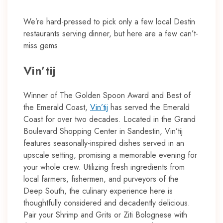
We’re hard-pressed to pick only a few local Destin
restaurants serving dinner, but here are a few can’t-
miss gems.
Vin’tij
Winner of The Golden Spoon Award and Best of
the Emerald Coast,
Vin’tij
has served the Emerald
Coast for over two decades. Located in the Grand
Boulevard Shopping Center in Sandestin, Vin’tij
features seasonally-inspired dishes served in an
upscale setting, promising a memorable evening for
your whole crew. Utilizing fresh ingredients from
local farmers, fishermen, and purveyors of the
Deep South, the culinary experience here is
thoughtfully considered and decadently delicious.
Pair your Shrimp and Grits or Ziti Bolognese with