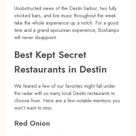
Unobstructed views of the Destin harbor, two fully
stocked bars, and live music throughout the week
take the whole experience up a notch. For a good
time and a grand epicurean experience, Boshamps
will never disappoint.
Best Kept Secret
Restaurants in Destin
We feared a few of our favorites might fall under
the radar with so many local Destin restaurants to
choose from. Here are a few notable mentions you
won’t want to miss.
Red Onion