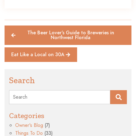
The Beer Lover’s Guide to Breweries in
Northwest Florida
Eat Like a Local on 30A
Search
Search
Categories
Owner's Blog
(7)
Things To Do
(33)