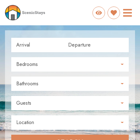
Arrival
Departure
Bedrooms
Bathrooms
Guests
Location