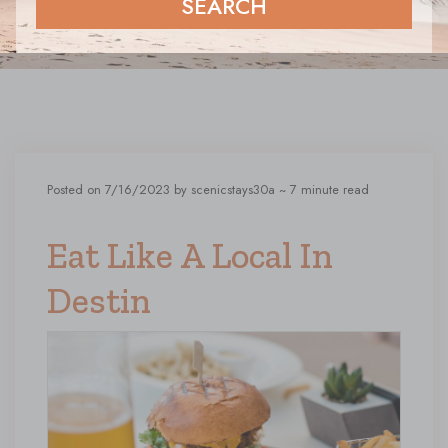
SEARCH
Posted on 7/16/2023 by scenicstays30a
~ 7 minute read
Eat Like A Local In
Destin