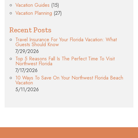
Vacation Guides
(15)
Vacation Planning
(27)
Recent Posts
Travel Insurance For Your Florida Vacation: What
Guests Should Know
7/29/2026
Top 5 Reasons Fall Is The Perfect Time To Visit
Northwest Florida
7/17/2026
10 Ways To Save On Your Northwest Florida Beach
Vacation
5/11/2026