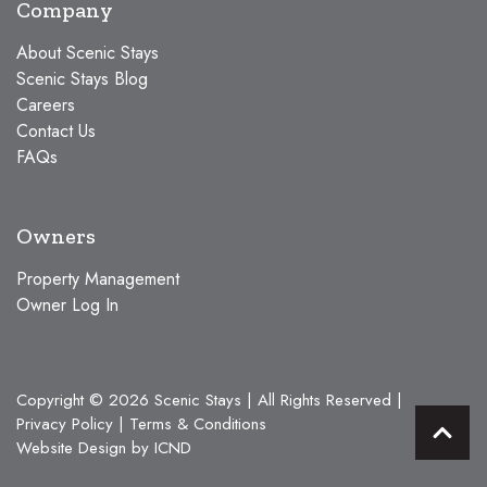
Company
About Scenic Stays
Scenic Stays Blog
Careers
Contact Us
FAQs
Owners
Property Management
Owner Log In
Copyright © 2026 Scenic Stays | All Rights Reserved |
Privacy Policy
|
Terms & Conditions
Website Design by ICND