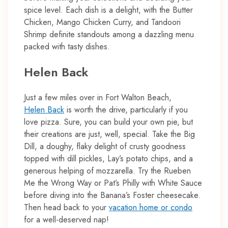
spice level. Each dish is a delight, with the Butter
Chicken, Mango Chicken Curry, and Tandoori
Shrimp definite standouts among a dazzling menu
packed with tasty dishes.
Helen Back
Just a few miles over in Fort Walton Beach,
Helen Back
is worth the drive, particularly if you
love pizza. Sure, you can build your own pie, but
their creations are just, well, special. Take the Big
Dill, a doughy, flaky delight of crusty goodness
topped with dill pickles, Lay’s potato chips, and a
generous helping of mozzarella. Try the Rueben
Me the Wrong Way or Pat’s Philly with White Sauce
before diving into the Banana’s Foster cheesecake.
Then head back to your
vacation home or condo
for a well-deserved nap!