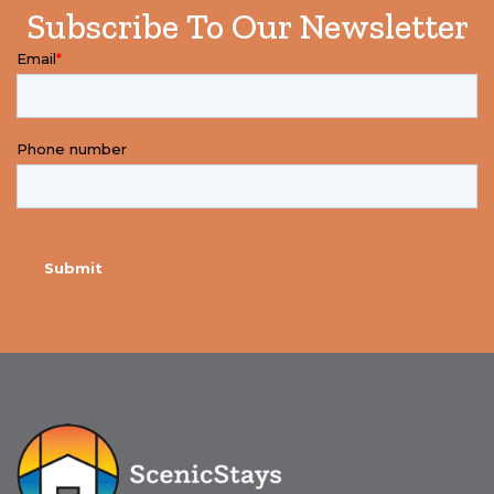
Subscribe To Our Newsletter