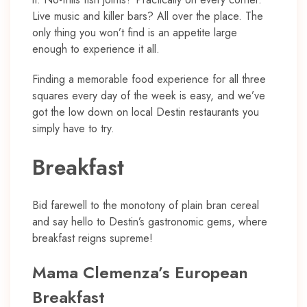
Live music and killer bars? All over the place. The
only thing you won’t find is an appetite large
enough to experience it all.
Finding a memorable food experience for all three
squares every day of the week is easy, and we’ve
got the low down on local Destin restaurants you
simply have to try.
Breakfast
Bid farewell to the monotony of plain bran cereal
and say hello to Destin’s gastronomic gems, where
breakfast reigns supreme!
Mama Clemenza’s European
Breakfast