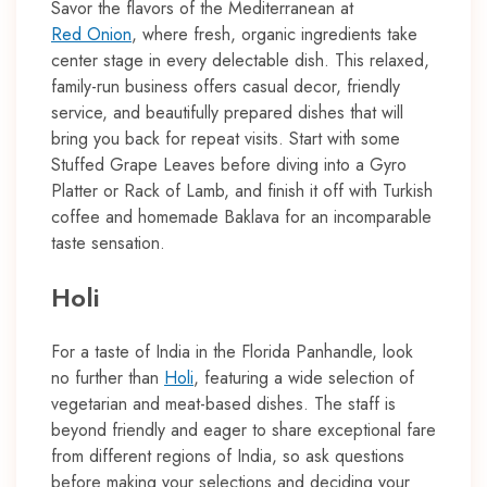
Savor the flavors of the Mediterranean at
Red Onion
, where fresh, organic ingredients take
center stage in every delectable dish. This relaxed,
family-run business offers casual decor, friendly
service, and beautifully prepared dishes that will
bring you back for repeat visits. Start with some
Stuffed Grape Leaves before diving into a Gyro
Platter or Rack of Lamb, and finish it off with Turkish
coffee and homemade Baklava for an incomparable
taste sensation.
Holi
For a taste of India in the Florida Panhandle, look
no further than
Holi
, featuring a wide selection of
vegetarian and meat-based dishes. The staff is
beyond friendly and eager to share exceptional fare
from different regions of India, so ask questions
before making your selections and deciding your