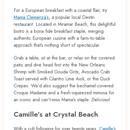
For a European breakfast with a coastal flair, try
Mama Clemenza’s
, a popular local Destin
restaurant. Located in Miramar Beach, this delightful
bistro is a bona fide breakfast staple, merging
authentic European cuisine with a farm-to-table
approach that’s nothing short of spectacular.
Grab a table, sit at the bar, or relax on the covered
patio and dive head first into the New Orleans
Shrimp with Smoked Gouda Grits, Avocado Crab
Toast served with Cilantro Lime Aioli, or the Duck
Crepes. We’d also suggest the bechamel-covered
Croque Madame and a fresh-squeezed mimosa for
an iconic and can’t-miss Mama’s staple.
Delicioso
!
Camille’s at Crystal Beach
With a cult following for over twenty years,
Camille’s