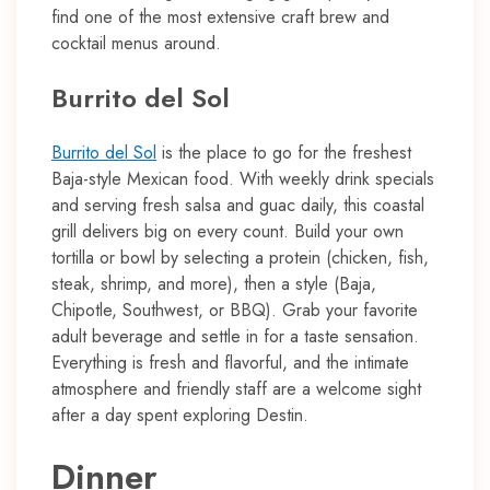
find one of the most extensive craft brew and
cocktail menus around.
Burrito del Sol
Burrito del Sol
is the place to go for the freshest
Baja-style Mexican food. With weekly drink specials
and serving fresh salsa and guac daily, this coastal
grill delivers big on every count. Build your own
tortilla or bowl by selecting a protein (chicken, fish,
steak, shrimp, and more), then a style (Baja,
Chipotle, Southwest, or BBQ). Grab your favorite
adult beverage and settle in for a taste sensation.
Everything is fresh and flavorful, and the intimate
atmosphere and friendly staff are a welcome sight
after a day spent exploring Destin.
Dinner