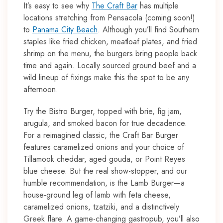
It’s easy to see why
The Craft Bar
has multiple
locations stretching from Pensacola (coming soon!)
to
Panama City Beach
. Although you’ll find Southern
staples like fried chicken, meatloaf plates, and fried
shrimp on the menu, the burgers bring people back
time and again. Locally sourced ground beef and a
wild lineup of fixings make this the spot to be any
afternoon.
Try the Bistro Burger, topped with brie, fig jam,
arugula, and smoked bacon for true decadence.
For a reimagined classic, the Craft Bar Burger
features caramelized onions and your choice of
Tillamook cheddar, aged gouda, or Point Reyes
blue cheese. But the real show-stopper, and our
humble recommendation, is the Lamb Burger—a
house-ground leg of lamb with feta cheese,
caramelized onions, tzatziki, and a distinctively
Greek flare. A game-changing gastropub, you’ll also