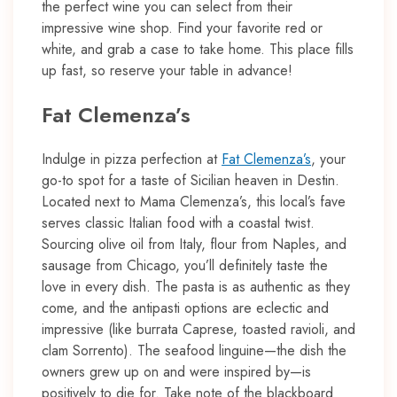
the perfect wine you can select from their
impressive wine shop. Find your favorite red or
white, and grab a case to take home. This place fills
up fast, so reserve your table in advance!
Fat Clemenza’s
Indulge in pizza perfection at
Fat Clemenza’s
, your
go-to spot for a taste of Sicilian heaven in Destin.
Located next to Mama Clemenza’s, this local’s fave
serves classic Italian food with a coastal twist.
Sourcing olive oil from Italy, flour from Naples, and
sausage from Chicago, you’ll definitely taste the
love in every dish. The pasta is as authentic as they
come, and the antipasti options are eclectic and
impressive (like burrata Caprese, toasted ravioli, and
clam Sorrento). The seafood linguine—the dish the
owners grew up on and were inspired by—is
positively to die for. Take note of the blackboard