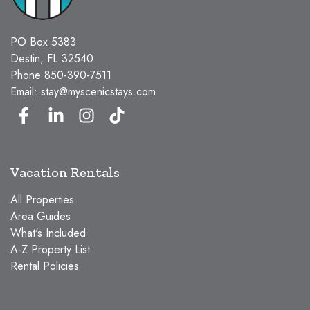
PO Box 5383
Destin, FL 32540
Phone
850-390-7511
Email:
stay@myscenicstays.com
Vacation Rentals
All Properties
Area Guides
What's Included
A-Z Property List
Rental Policies