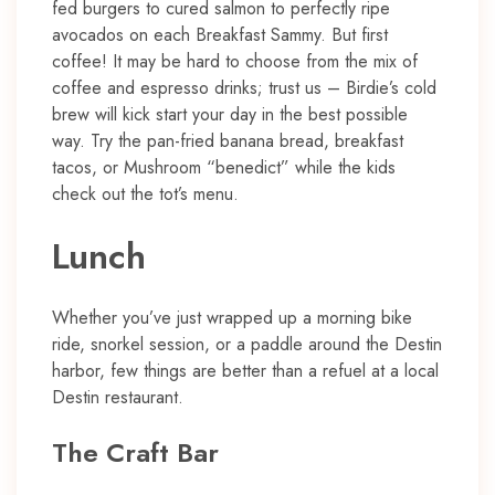
fed burgers to cured salmon to perfectly ripe
avocados on each Breakfast Sammy. But first
coffee! It may be hard to choose from the mix of
coffee and espresso drinks; trust us – Birdie’s cold
brew will kick start your day in the best possible
way. Try the pan-fried banana bread, breakfast
tacos, or Mushroom “benedict” while the kids
check out the tot’s menu.
Lunch
Whether you’ve just wrapped up a morning bike
ride, snorkel session, or a paddle around the Destin
harbor, few things are better than a refuel at a local
Destin restaurant.
The Craft Bar