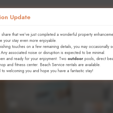
ion Update
Vacation Rentals
Guides
Vacati
o share that we’ve just completed a wonderful property enhanceme
e your stay even more enjoyable.
s
Reviews
FAQs
nishing touches on a few remaining details, you may occasionally 
Any associated noise or disruption is expected to be minimal.
pen and ready for your enjoyment: Two
outdoor
pools, direct be
shop and fitness center. Beach Service rentals are available.
 to welcoming you and hope you have a fantastic stay!