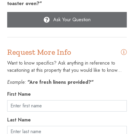
toaster oven?"
Free parking on premises
Freezer
Ask Your Question
Garage
Garden or backyard
Request More Info
Golf - Optional
Hair dryer
Want to know specifics? Ask anything in reference to
vacationing at this property that you would like to know...
Hangers
Example:
"Are fresh linens provided?"
Heating
First Name
High chair
High touch surfaces disinfected
Hot water
Last Name
Ice maker