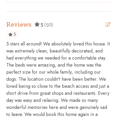
Beach access
Bicycles available
This property is under 24 hour video surveillance. Cameras
are pointed away from the home and do not face any
Body soap
Reviews
interior areas.
5
(50)
Cable TV
*Ring Camera on the front door
5
Carbon monoxide detector
5 stars all around! We absolutely loved this house. It
We
ed
Ceiling fan
was extremely clean, beautifully decorated, and
lea
ly
had everything we needed for a comfortable stay.
the
Cleaning before checkout
The beds were amazing, and the home was the
res
Cleaning Disinfection
perfect size for our whole family, including our
con
Clothing storage
dogs. The location couldn't have been better. We
cle
loved being so close to the beach access and just a
we 
Coffee maker
short drive from great shops and restaurants. Every
lov
Conditioner
day was easy and relaxing. We made so many
mor
Cookware
wonderful memories here and were genuinely sad
ho
to leave. We would book this home again in a
and
Cycling