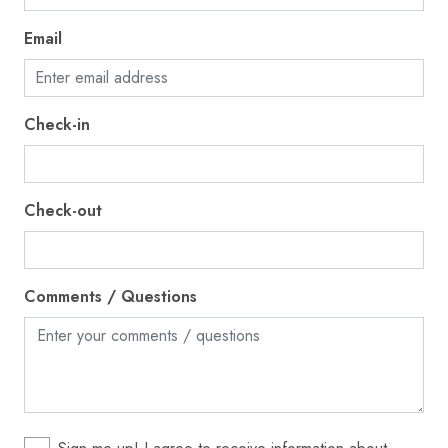
Internet
Email
Iron
Kettle
Check-in
Kitchen
Laptop friendly workspace
Microwave
Check-out
Near Ocean
Outdoor seating (furniture)
Comments / Questions
Oven
Patio or balcony
Pets allowed
Private entrance