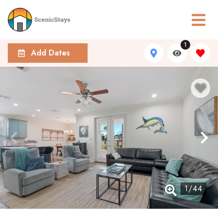
1
Add Dates
1
/
44