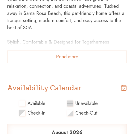
relaxation, connection, and coastal adventures. Tucked
away in Santa Rosa Beach, this pet-friendly home offers a
tranquil setting, modern comfort, and easy access to the
best of 30A.
Stylish, Comfortable & Designed for Togetherness
Recently Upgraded Interiors – Coastal colors, stunning
finishes, and thoughtfully styled spaces throughout.
Read more
Open-Concept Living & Dining – Two cozy couches,
comfy chairs, and plenty of room to gather, entertain, or
unwind.
Fully Equipped Kitchen – Cook up anything from beach
Availability Calendar
snacks to full meals, with a breakfast bar and ample prep
space.
Available
Unavailable
Dining Table for 6+ – Perfect for family meals, game
Check-In
Check-Out
nights, or morning coffee rituals.
Peaceful Sleeping Spaces for Everyone
August 2026