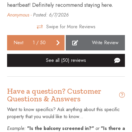
heartbeat! Definitely recommend staying here.
in
Dining table
Anonymous -
Posted: 6/7/2026
Mel
Dishes and silverware
Swipe for More Reviews
Dishwasher
Dryer
Next
1
/
50
Write Review
Emergency exit
See all (50) reviews
Enhanced cleaning practices
Essentials
Extra pillows and blankets
Have a question? Customer
Fire extinguisher
Questions & Answers
Fire Pit
Want to know specifics? Ask anything about this specific
property that you would like to know...
First aid kit
Fishing
Example:
"Is the balcony screened in?"
or
"Is there a