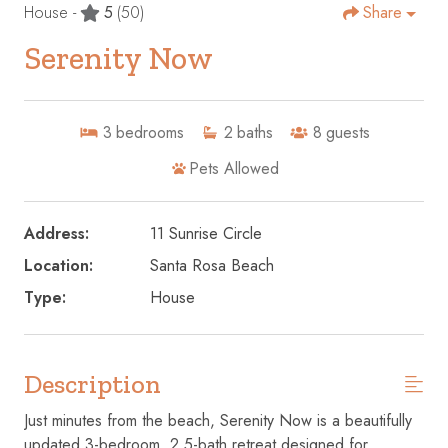
House -
5
(50)
Share
Serenity Now
3
bedrooms
2
baths
8
guests
Pets Allowed
Address:
11 Sunrise Circle
Location:
Santa Rosa Beach
Type:
House
Description
Just minutes from the beach, Serenity Now is a beautifully
updated 3-bedroom, 2.5-bath retreat designed for