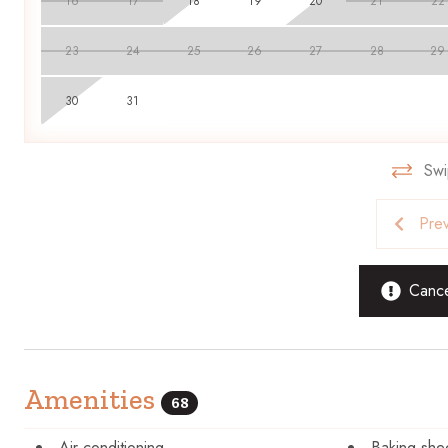
16
17
18
19
20
21
22
23
24
25
26
27
28
29
30
31
Swi
Pre
Cancel
Amenities
68
Air conditioning
Baking she