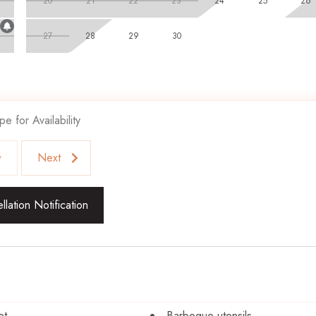
20
21
22
23
24
25
26
27
28
29
30
pe for Availability
v
Next
lation Notification
et
Barbeque utensils