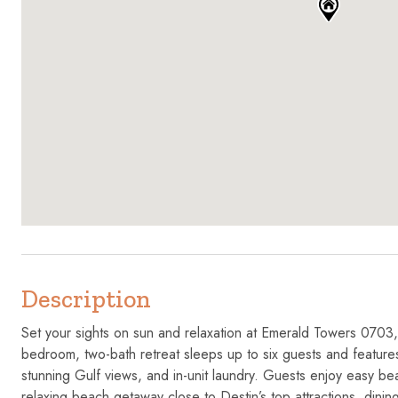
Description
Set your sights on sun and relaxation at Emerald Towers 0703,
bedroom, two-bath retreat sleeps up to six guests and features 
stunning Gulf views, and in-unit laundry. Guests enjoy easy be
relaxing beach getaway close to Destin’s top attractions, dinin