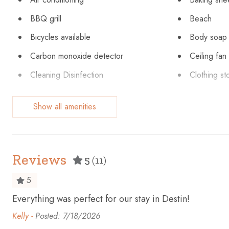
BBQ grill
Beach
Bicycles available
Body soap
Carbon monoxide detector
Ceiling fan
Cleaning Disinfection
Clothing st
Conditioner
Cookware
Show all amenities
Dining table
Dishes and
Emergency exit
Enhanced c
Extra pillows and blankets
Fire exting
Reviews
5
(11)
Fishing
Free parki
5
Garage
Golf - Opti
s
Everything was perfect for our stay in Destin!
Hangers
Heating
ut
Kelly -
Posted: 7/18/2026
Hot tub
Hot water
t