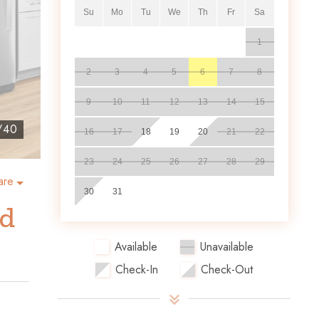
Su
Mo
Tu
We
Th
Fr
Sa
1
2
3
4
5
6
7
8
9
10
11
12
13
14
15
/
40
16
17
18
19
20
21
22
23
24
25
26
27
28
29
are
30
31
nd
Available
Unavailable
Check-In
Check-Out