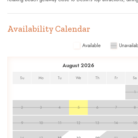
Availability Calendar
Available
Unavailab
August 2026
Su
Mo
Tu
We
Th
Fr
Sa
1
2
3
4
5
6
7
8
9
10
11
12
13
14
15