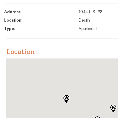
Address:
1044 U.S. 98
Location:
Destin
Type:
Apartment
Location