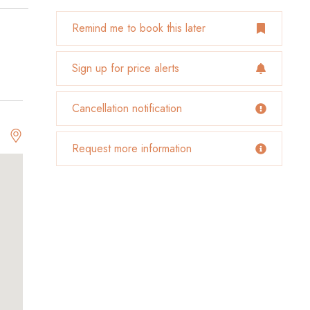
Remind me to book this later
Sign up for price alerts
Cancellation notification
Request more information