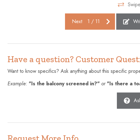
Swipe
Internet
Iron
Kitchen
Laptop fri
Next
1
/
11
Wr
Near Ocean
Oven
Private entrance
Refrigerato
Shopping
Smoke dete
Have a question? Customer Quest
Suitable for children (2-12 years)
Suitable fo
Want to know specifics? Ask anything about this specific proper
years)
Example:
"Is the balcony screened in?"
or
"Is there a t
Toaster
Towels pro
Washer
Water Park
As
Wine glasses
Wireless In
Bed linens
Blender
Request More Info