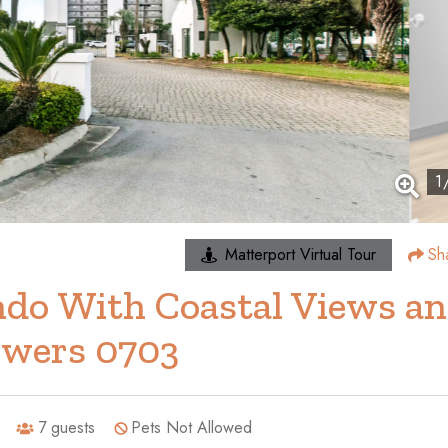
1
Matterport Virtual Tour
Sh
do With Coastal Views a
owers 0703
7
guests
Pets Not Allowed