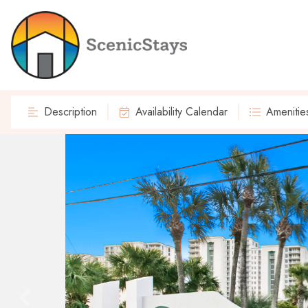
Description
Availability Calendar
Amenitie