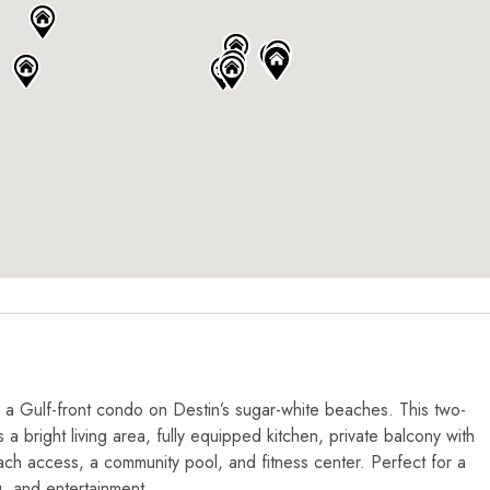
 a Gulf-front condo on Destin’s sugar-white beaches. This two-
a bright living area, fully equipped kitchen, private balcony with
ach access, a community pool, and fitness center. Perfect for a
g, and entertainment.