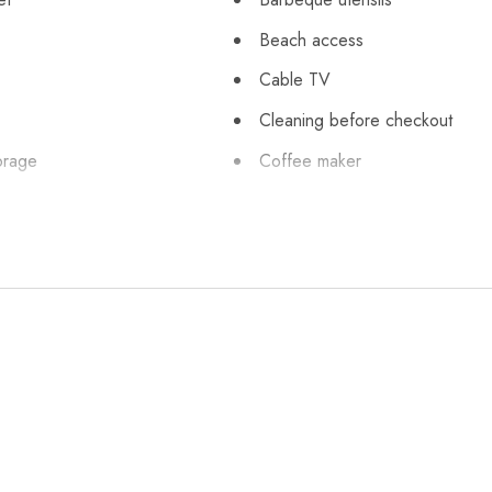
Beach access
Cable TV
Cleaning before checkout
orage
Coffee maker
Cycling
 silverware
Emerald Towers
leaning practices
Essentials
uisher
First aid kit
ng on premises
Freezer
onal
Hair dryer
High touch surfaces disinfecte
Ice maker