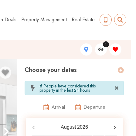
on Deals
Property Management
Real Estate
1
Choose your dates
×
6
People have considered this
property in the last 24 hours
Arrival
Departure
August
2026