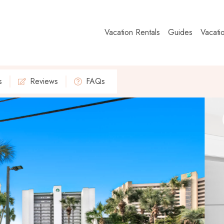
Vacation Rentals
Guides
Vacati
s
Reviews
FAQs