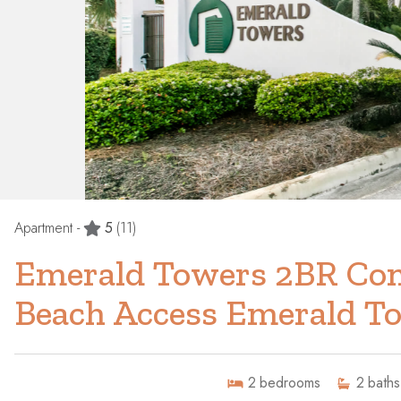
Apartment -
5
(11)
Emerald Towers 2BR Con
Beach Access Emerald T
2
bedrooms
2
baths