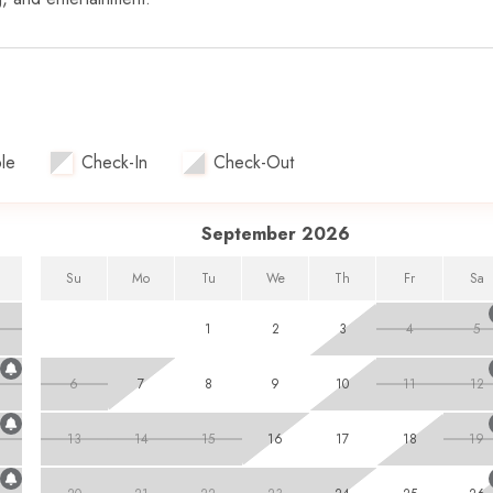
le
Check-In
Check-Out
September 2026
Su
Mo
Tu
We
Th
Fr
Sa
1
2
3
4
5
6
7
8
9
10
11
12
13
14
15
16
17
18
19