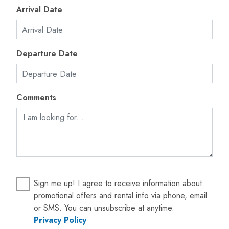
Arrival Date
Departure Date
Comments
Sign me up! I agree to receive information about
promotional offers and rental info via phone, email
or SMS. You can unsubscribe at anytime.
Privacy Policy