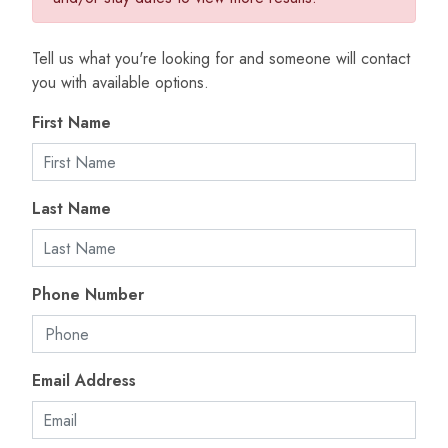
Tell us what you're looking for and someone will contact
you with available options.
First Name
Last Name
Phone Number
Email Address