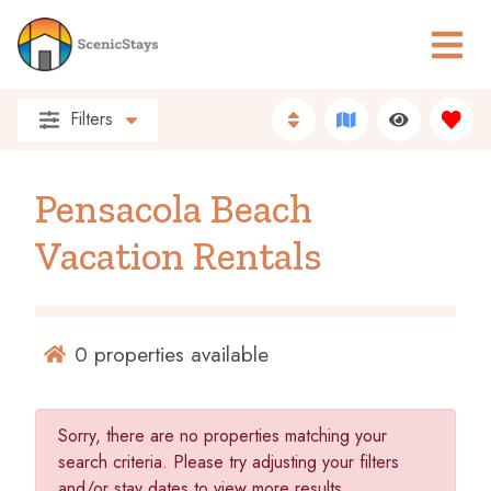
Filters
Pensacola Beach
Vacation Rentals
0
properties available
Sorry, there are no properties matching your
search criteria. Please try adjusting your filters
and/or stay dates to view more results.