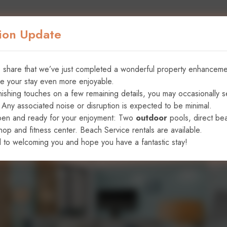
ion Update
Vacation Rentals
Guides
Vacati
o share that we’ve just completed a wonderful property enhanceme
e your stay even more enjoyable.
s
Reviews
FAQs
nishing touches on a few remaining details, you may occasionally 
Any associated noise or disruption is expected to be minimal.
pen and ready for your enjoyment: Two
outdoor
pools, direct be
shop and fitness center. Beach Service rentals are available.
 to welcoming you and hope you have a fantastic stay!