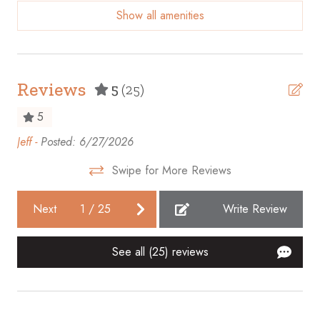
Show all amenities
Beach access
Beach Front
Beach View
Reviews
5
(25)
Bicycles available
5
Body soap
Jeff -
Posted: 6/27/2026
Gre
Cable TV
ba
Swipe for More Reviews
Carbon monoxide detector
Ano
Ceiling fan
Next
1
/
25
Write Review
Cleaning before checkout
See all (25) reviews
Cleaning Disinfection
Clothing storage
Coffee maker