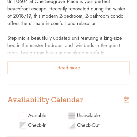
Unit 0604 at One Seagrove Place is your perfect
beachfront escape. Recently renovated during the winter
of 2018/19, this modern 2-bedroom, 2-bathroom condo
offers the ultimate in comfort and relaxation.
Step into a beautifully updated unit featuring a king-size
bed in the master bedroom and twin beds in the guest
room. Living room has a queen sleeper sofa to
accommodate 2 extra guests The master bathroom
includes a spacious walk-in shower, while the guest
Read more
bathroom offers a convenient bath/tub combo, perfect for
any preference. The entire condo is adorned with sleek
tile flooring, adding to the clean and airy beach
atmosphere.
Availability Calendar
Key Features
Available
Unavailable
Check-In
Check-Out
• Modern Kitchen: Fully equipped for your cooking needs,
making meal prep a breeze.