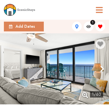
1
Add Dates
1
/
60