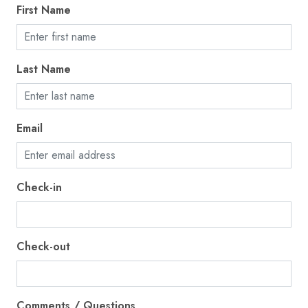
First Name
Fire extinguisher
First aid kit
Fishing
Last Name
Freezer
Garage
Email
Golf - Optional
Gym
Check-in
Hair dryer
Hangers
Heating
Check-out
High touch surfaces disinfected
Hot water
Comments / Questions