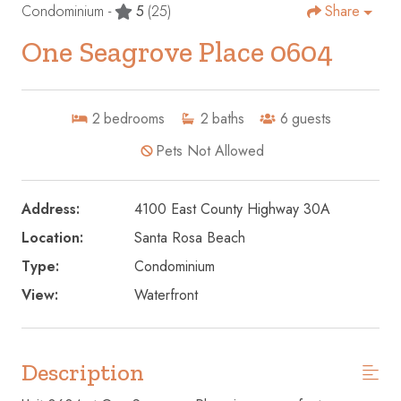
Condominium -
5
(25)
Share
One Seagrove Place 0604
2
bedrooms
2
baths
6
guests
Pets Not Allowed
Address:
4100 East County Highway 30A
Location:
Santa Rosa Beach
Type:
Condominium
View:
Waterfront
Description