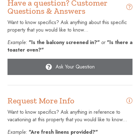
Have a question? Customer
Conditioner
Questions & Answers
Cookware
Want to know specifics? Ask anything about this specific
property that you would like to know...
Cycling
Example:
"Is the balcony screened in?"
or
"Is there a
Dining table
toaster oven?"
Dishes and silverware
Dishwasher
Ask Your Question
Dryer
Elevator
Request More Info
Emergency exit
Enhanced cleaning practices
Want to know specifics? Ask anything in reference to
vacationing at this property that you would like to know...
Essentials
Example:
"Are fresh linens provided?"
Extra pillows and blankets