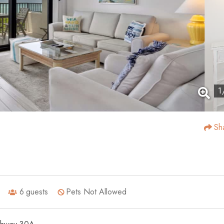
1
Sh
6
guests
Pets Not Allowed