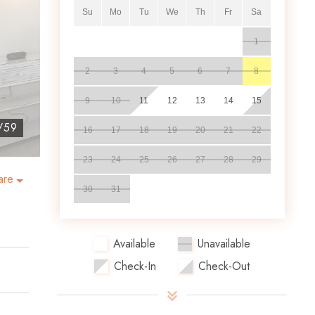
Su
Mo
Tu
We
Th
Fr
Sa
1
2
3
4
5
6
7
8
9
10
11
12
13
14
15
/
59
16
17
18
19
20
21
22
23
24
25
26
27
28
29
are
30
31
Available
Unavailable
Check-In
Check-Out