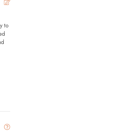
5
y to
Brad -
Posted: 6/25/2026
bed
nd
s)