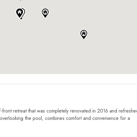
-front retreat that was completely renovated in 2016 and refreshe
 overlooking the pool, combines comfort and convenience for a