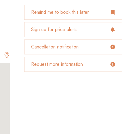
Remind me to book this later
Sign up for price alerts
Cancellation notification
Request more information