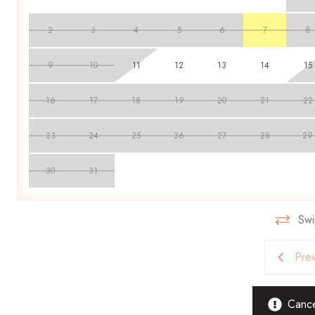
Parties, events, bachelor and bachelorette parties are strict
throughout their stay. Smoking is strictly forbidden, and pets 
2
3
4
5
6
7
8
found to be inhabiting a property. Guests found in violation are
9
10
11
12
13
14
15
Book your stay with Scenic Stays today and enjoy the perfect 
16
17
18
19
20
21
22
23
24
25
26
27
28
29
30
31
Swi
Pre
Cancel