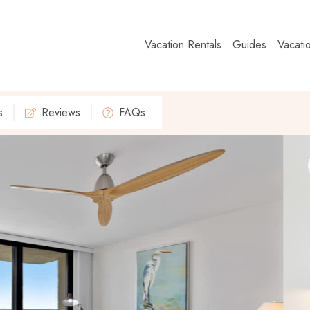
Vacation Rentals
Guides
Vacati
s
Reviews
FAQs