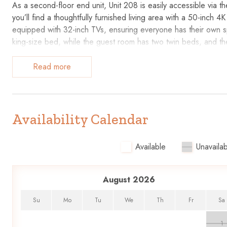
As a second-floor end unit, Unit 208 is easily accessible via th
you’ll find a thoughtfully furnished living area with a 50-in
equipped with 32-inch TVs, ensuring everyone has their own 
king-size bed, while the guest room has two twin beds, and th
guests.
Read more
Key Features
• Well-Equipped Kitchen: Expanded counter space with granite
• Living Space: Comfortable furniture, 50-inch 4K TV, and DVD 
Availability Calendar
• Entertainment: Wall-mounted TVs in the living room and both
• Accommodates up to 6 Guests: King bed, twin beds, and a 
Available
Unavailab
• Beachfront Location: Overlooks the pool and provides direct
• Recently Updated: New bedroom carpeting and fresh paint i
• Private Bathrooms: Master bathroom with a step-in shower a
August 2026
Additional Information:
Su
Mo
Tu
We
Th
Fr
Sa
Parking is $35/car/stay
1