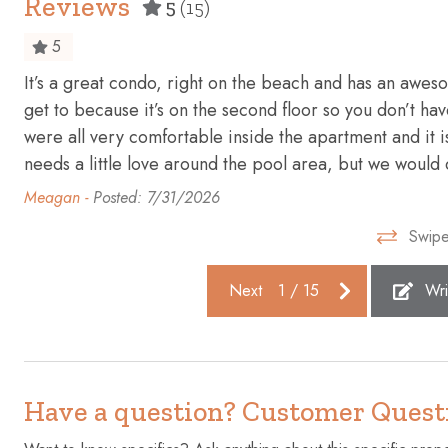
Reviews
5
(15)
Enhanced cleaning practices
Essentials
5
Fire extinguisher
First aid kit
It’s a great condo, right on the beach and has an awesom
Freezer
Garage
get to because it’s on the second floor so you don’t ha
Gym
Hair dryer
were all very comfortable inside the apartment and it is
needs a little love around the pool area, but we would de
Heating
High touch 
Meagan -
Posted: 7/31/2026
Hot water
Ice maker
Swipe
Iron
Kettle
Laptop friendly workspace
Microwave
Next
1
/
15
Wri
Oven
Patio or ba
Refrigerator
Shampoo
Smoke detector
Stove
Have a question? Customer Quest
Suitable for infants (under 2
Swimming 