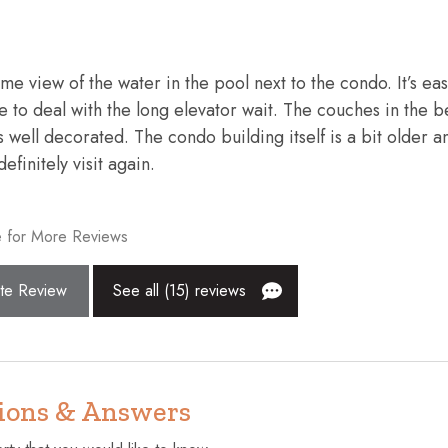
Extra pillows and blankets
Fishing
e view of the water in the pool next to the condo. It’s eas
Golf - Optional
ve to deal with the long elevator wait. The couches in the 
Hangers
 well decorated. The condo building itself is a bit older a
finitely visit again.
surfaces disinfected
Hot tub
Internet
 for More Reviews
Kitchen
Near Ocean
te Review
See all (15) reviews
lcony
Private entrance
Shopping
Suitable for children (2-12 year
ions & Answers
pool
Toaster