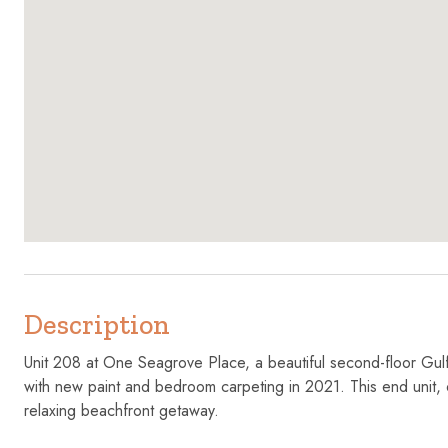
Description
Unit 208 at One Seagrove Place, a beautiful second-floor Gulf
with new paint and bedroom carpeting in 2021. This end unit,
relaxing beachfront getaway.