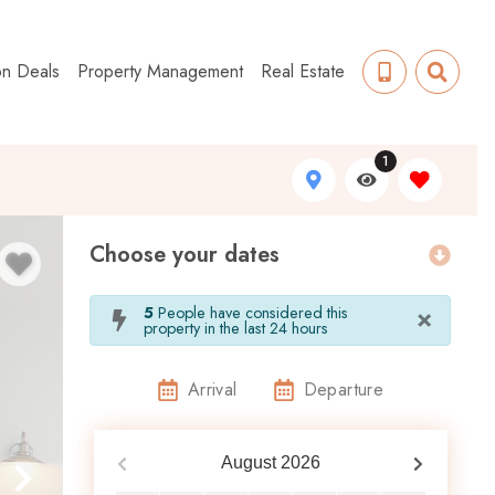
on Deals
Property Management
Real Estate
1
Choose your dates
×
5
People have considered this
property in the last 24 hours
Arrival
Departure
August
2026