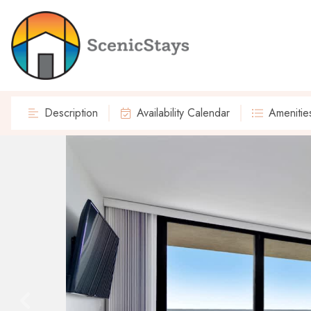
Description
Availability Calendar
Amenitie