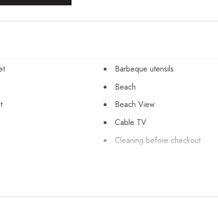
et
Barbeque utensils
Beach
t
Beach View
Cable TV
Cleaning before checkout
orage
Coffee maker
Cycling
 silverware
Dishwasher
Emergency exit