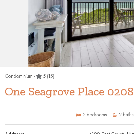
Condominium -
5
(15)
One Seagrove Place 0208
2
bedrooms
2
baths