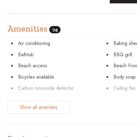
Amenities
74
Air conditioning
Baking she
Bathtub
BBQ grill
Beach access
Beach Fron
Bicycles available
Body soap
Carbon monoxide detector
Ceiling fan
Cleaning Disinfection
Clothing st
Show all amenities
Conditioner
Cookware
Dining table
Dishes and
Dryer
Elevator