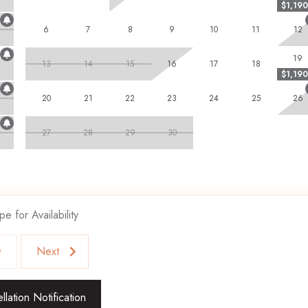
$1,190
ly prohibited, and an adult chaperone must accompany guests under
are unfortunately not welcome and subject to immediate departure if
6
7
8
9
10
11
12
 subject to eviction with no refund.
19
13
14
15
16
17
18
$1,190
blend of privacy, luxury, and convenience!
20
21
22
23
24
25
26
27
28
29
30
pe for Availability
v
Next
lation Notification