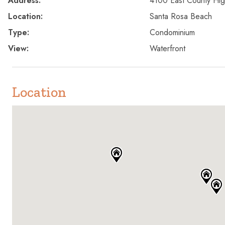
Address:
4100 East County Hi
Location:
Santa Rosa Beach
Type:
Condominium
View:
Waterfront
Location