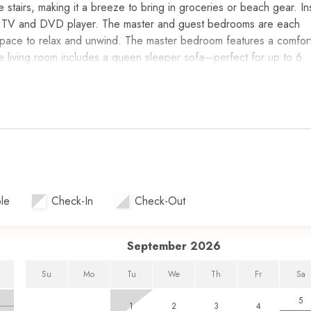
e stairs, making it a breeze to bring in groceries or beach gear. In
ch 4K TV and DVD player. The master and guest bedrooms are each
space to relax and unwind. The master bedroom features a comfor
e living room includes a queen sleeper sofa—perfect for up to 6
 countertops and all the appliances you need to prepare meals.
player in the living room.
 bedrooms.
queen sleeper sofa.
le
Check-In
Check-Out
 access to the Gulf.
n 2021.
nd guest bathroom with a deep soaking tub.
September 2026
Su
Mo
Tu
We
Th
Fr
Sa
5
1
2
3
4